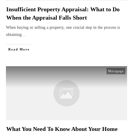
Insufficient Property Appraisal: What to Do
When the Appraisal Falls Short
When buying or selling a property, one crucial step in the process is
obtaining
...
Read More
Mortgage
What You Need To Know About Your Home