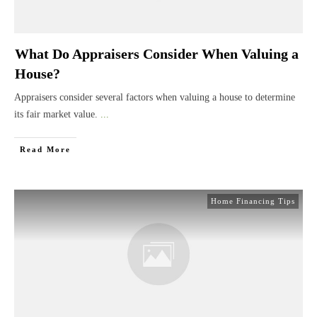
What Do Appraisers Consider When Valuing a
House?
Appraisers consider several factors when valuing a house to determine
its fair market value.
...
Read More
Home Financing Tips