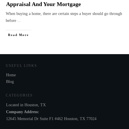
Appraisal And Your Mortgage
When buying a home, there are certain steps a buyer should go through
before
...
Read More
USEFUL LINKS
Home
Blog
CATEGORIES
Located in Houston, TX
Company Address:
12645 Memorial Dr Suite F1 #462 Houston, TX 77024