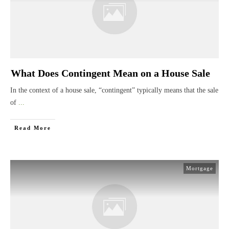
What Does Contingent Mean on a House Sale
In the context of a house sale, “contingent” typically means that the sale
of
...
Read More
Mortgage