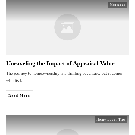
Mortgage
Unraveling the Impact of Appraisal Value
The journey to homeownership is a thrilling adventure, but it comes
with its fair
...
Read More
Home Buyer Tips