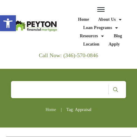
Open toolbar
Home
About Us
Loan Programs
Resources
Blog
Location
Apply
Call Now: (346)-570-0846
Home
|
Tag: Appraisal