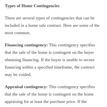
Types of Home Contingencies
There are several types of contingencies that can be
included in a home sale contract. Here are some of the
most common.
Financing contingency:
This contingency specifies
that the sale of the home is contingent on the buyer
obtaining financing. If the buyer is unable to secure
financing within a specified timeframe, the contract
may be voided.
Appraisal contingency:
This contingency specifies
that the sale of the home is contingent on the home
appraising for at least the purchase price. If the