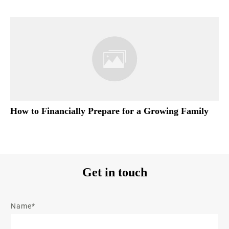
How to Financially Prepare for a Growing Family
Get in touch
Name*