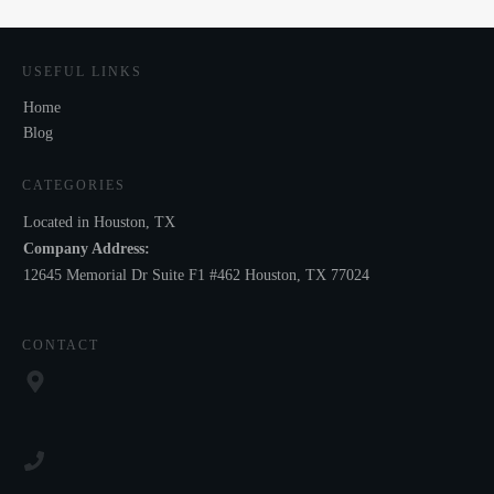
USEFUL LINKS
Home
Blog
CATEGORIES
Located in Houston, TX
Company Address:
12645 Memorial Dr Suite F1 #462 Houston, TX 77024
CONTACT