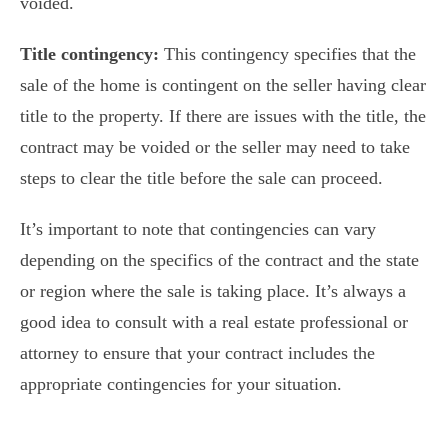
voided.
Title contingency:
This contingency specifies that the
sale of the home is contingent on the seller having clear
title to the property. If there are issues with the title, the
contract may be voided or the seller may need to take
steps to clear the title before the sale can proceed.
It’s important to note that contingencies can vary
depending on the specifics of the contract and the state
or region where the sale is taking place. It’s always a
good idea to consult with a real estate professional or
attorney to ensure that your contract includes the
appropriate contingencies for your situation.