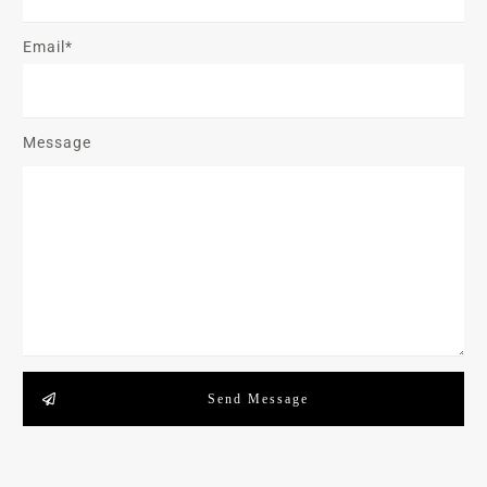
Email*
Message
Send Message