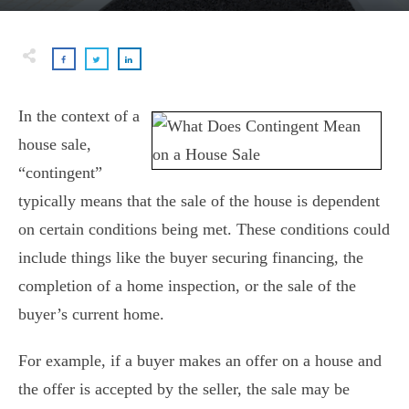
In the context of a
house sale,
“contingent”
typically means that the sale of the house is dependent
on certain conditions being met. These conditions could
include things like the buyer securing financing, the
completion of a home inspection, or the sale of the
buyer’s current home.
For example, if a buyer makes an offer on a house and
the offer is accepted by the seller, the sale may be