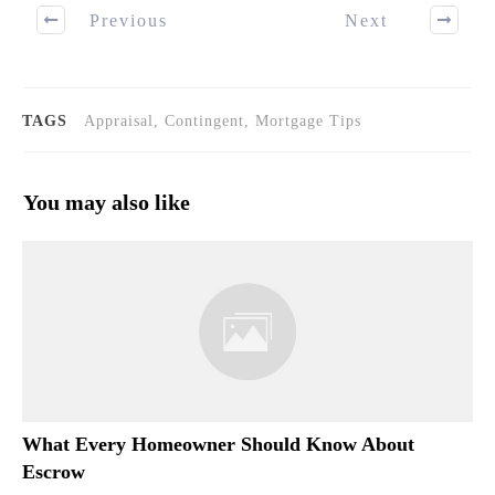
Previous
Next
TAGS
Appraisal, Contingent, Mortgage Tips
You may also like
What Every Homeowner Should Know About
Escrow