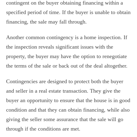
contingent on the buyer obtaining financing within a
specified period of time. If the buyer is unable to obtain
financing, the sale may fall through.
Another common contingency is a home inspection. If
the inspection reveals significant issues with the
property, the buyer may have the option to renegotiate
the terms of the sale or back out of the deal altogether.
Contingencies are designed to protect both the buyer
and seller in a real estate transaction. They give the
buyer an opportunity to ensure that the house is in good
condition and that they can obtain financing, while also
giving the seller some assurance that the sale will go
through if the conditions are met.