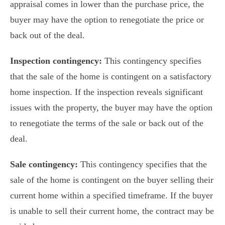
appraisal comes in lower than the purchase price, the
buyer may have the option to renegotiate the price or
back out of the deal.
Inspection contingency:
This contingency specifies
that the sale of the home is contingent on a satisfactory
home inspection. If the inspection reveals significant
issues with the property, the buyer may have the option
to renegotiate the terms of the sale or back out of the
deal.
Sale contingency:
This contingency specifies that the
sale of the home is contingent on the buyer selling their
current home within a specified timeframe. If the buyer
is unable to sell their current home, the contract may be