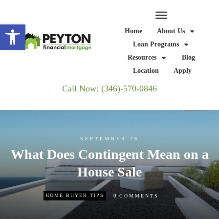
Open toolbar
Home
About Us
Loan Programs
Resources
Blog
Location
Apply
Call Now: (346)-570-0846
SEPTEMBER 26
What Does Contingent Mean on a
House Sale
0
HOME BUYER TIPS
COMMENTS