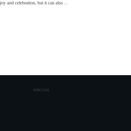
joy and celebration, but it can also
...
SOCIAL