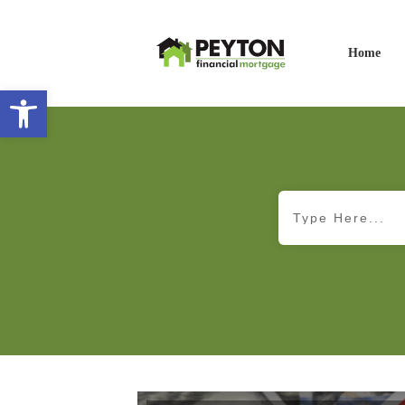
Home
Open toolbar