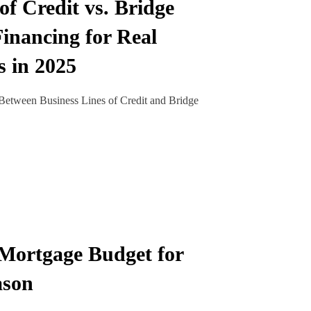
of Credit vs. Bridge
inancing for Real
s in 2025
Between Business Lines of Credit and Bridge
Mortgage Budget for
ason