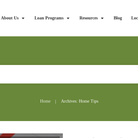
About Us
Loan Programs
Resources
Blog
Loc
Home
Archives: Home Tips
|