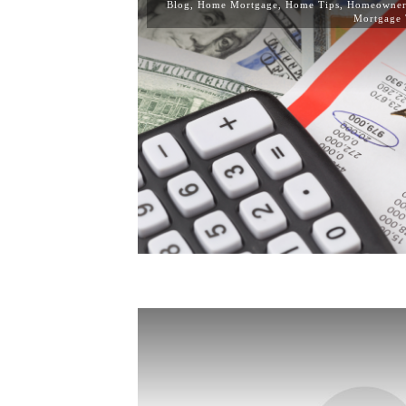
Blog
,
Home Mortgage
,
Home Tips
,
Homeowner
Mortgage 