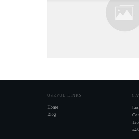
USEFUL LINKS
CA
Home
Loc
Blog
Com
126
#46