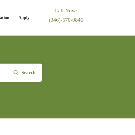
Call Now:
ation
Apply
(346)-570-0846
Search