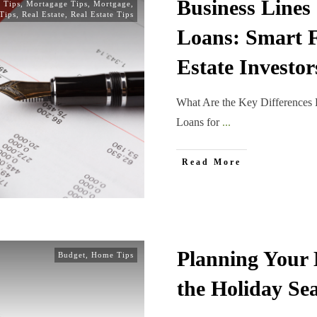
Business Lines 
 Tips
,
Mortagage Tips
,
Mortgage
,
Tips
,
Real Estate
,
Real Estate Tips
Loans: Smart F
Estate Investor
What Are the Key Differences 
Loans for
...
Read More
Planning Your 
Budget
,
Home Tips
the Holiday Se