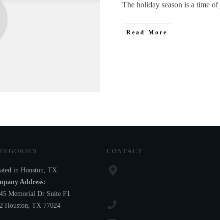
The holiday season is a time of 
Read More
TEGORIES
CONTACT
ated in Houston, TX
pany Address:
45 Memorial Dr Suite F1
2 Houston, TX 77024