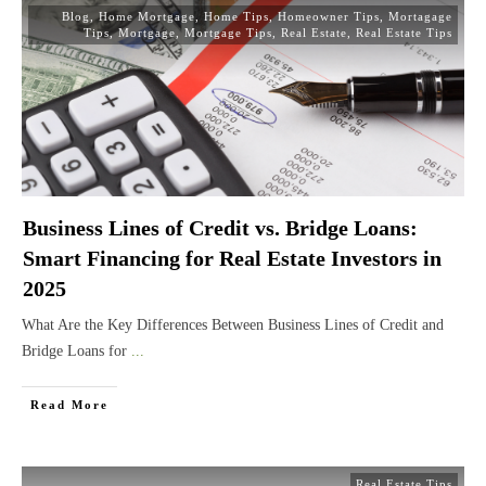
Blog
,
Home Mortgage
,
Home Tips
,
Homeowner Tips
,
Mortagage
Tips
,
Mortgage
,
Mortgage Tips
,
Real Estate
,
Real Estate Tips
Business Lines of Credit vs. Bridge Loans:
Smart Financing for Real Estate Investors in
2025
What Are the Key Differences Between Business Lines of Credit and
Bridge Loans for
...
Read More
Real Estate Tips