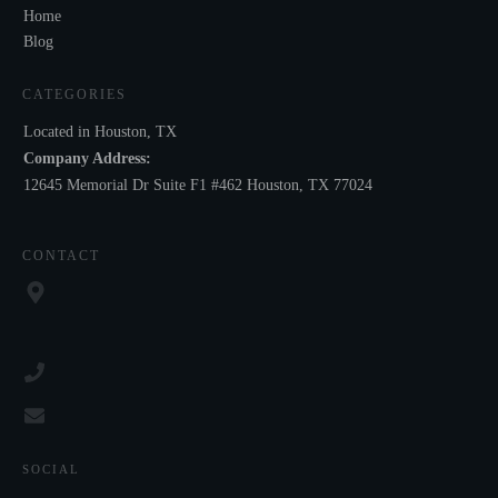
Home
Blog
CATEGORIES
Located in Houston, TX
Company Address:
12645 Memorial Dr Suite F1 #462 Houston, TX 77024
CONTACT
SOCIAL