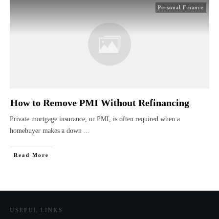
Personal Finance
How to Remove PMI Without Refinancing
Private mortgage insurance, or PMI, is often required when a
homebuyer makes a down
...
Read More
USEFUL LINKS