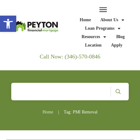
Open toolbar
Home
About Us
Loan Programs
Resources
Blog
Location
Apply
Call Now: (346)-570-0846
Home
|
Tag: PMI Removal