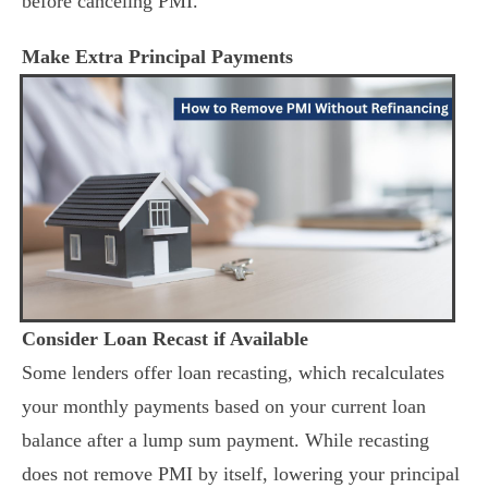
before canceling PMI.
Make Extra Principal Payments
Consider Loan Recast if Available
Some lenders offer loan recasting, which recalculates
your monthly payments based on your current loan
balance after a lump sum payment. While recasting
does not remove PMI by itself, lowering your principal