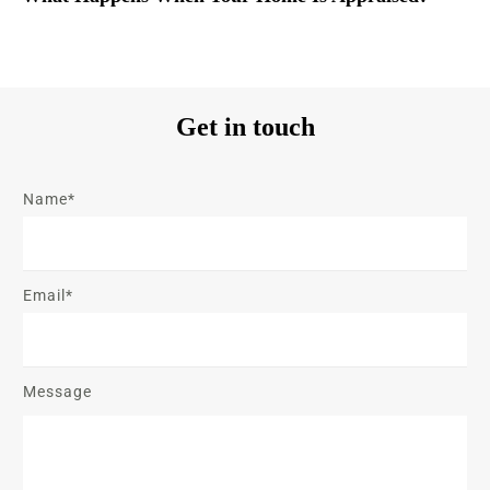
Get in touch
Name*
Email*
Message