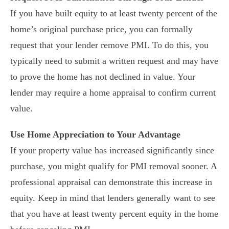
If you have built equity to at least twenty percent of the
home’s original purchase price, you can formally
request that your lender remove PMI. To do this, you
typically need to submit a written request and may have
to prove the home has not declined in value. Your
lender may require a home appraisal to confirm current
value.
Use Home Appreciation to Your Advantage
If your property value has increased significantly since
purchase, you might qualify for PMI removal sooner. A
professional appraisal can demonstrate this increase in
equity. Keep in mind that lenders generally want to see
that you have at least twenty percent equity in the home