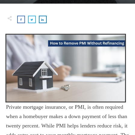
Private mortgage insurance, or PMI, is often required
when a homebuyer makes a down payment of less than
twenty percent. While PMI helps lenders reduce risk, it