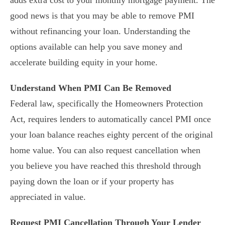
adds extra cost to your monthly mortgage payment. The
good news is that you may be able to remove PMI
without refinancing your loan. Understanding the
options available can help you save money and
accelerate building equity in your home.
Understand When PMI Can Be Removed
Federal law, specifically the Homeowners Protection
Act, requires lenders to automatically cancel PMI once
your loan balance reaches eighty percent of the original
home value. You can also request cancellation when
you believe you have reached this threshold through
paying down the loan or if your property has
appreciated in value.
Request PMI Cancellation Through Your Lender