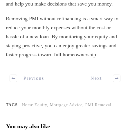
and help you make decisions that save you money.
Removing PMI without refinancing is a smart way to
reduce your monthly expenses without the cost or
hassle of a new loan. By monitoring your equity and
staying proactive, you can enjoy greater savings and
faster progress toward full homeownership.
Previous
Next
TAGS
Home Equity, Mortgage Advice, PMI Removal
You may also like