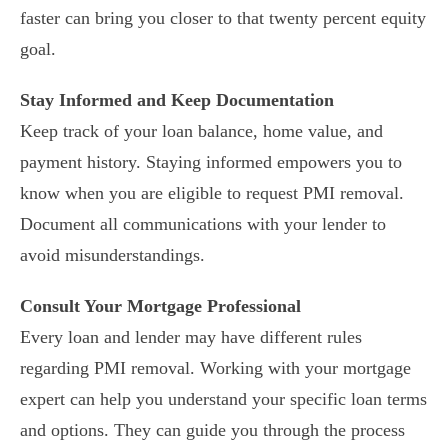
faster can bring you closer to that twenty percent equity
goal.
Stay Informed and Keep Documentation
Keep track of your loan balance, home value, and
payment history. Staying informed empowers you to
know when you are eligible to request PMI removal.
Document all communications with your lender to
avoid misunderstandings.
Consult Your Mortgage Professional
Every loan and lender may have different rules
regarding PMI removal. Working with your mortgage
expert can help you understand your specific loan terms
and options. They can guide you through the process