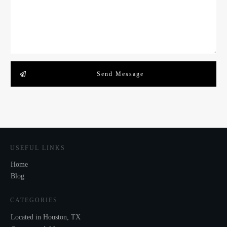
Send Message
USEFUL LINKS
Home
Blog
CATEGORIES
Located in Houston, TX