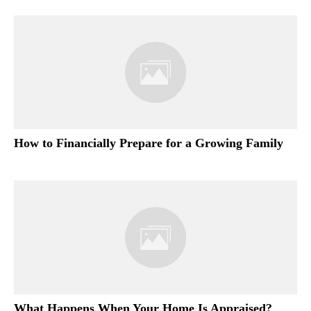
How to Financially Prepare for a Growing Family
What Happens When Your Home Is Appraised?