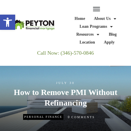
Open toolbar
Home
About Us
Loan Programs
Resources
Blog
Location
Apply
Call Now: (346)-570-0846
JULY 30
How to Remove PMI Without
Refinancing
0
PERSONAL FINANCE
COMMENTS