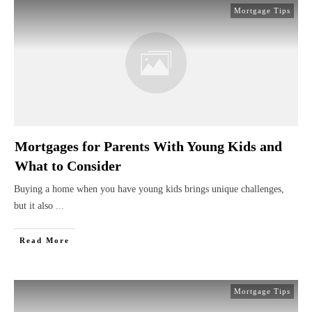
Mortgage Tips
Mortgages for Parents With Young Kids and
What to Consider
Buying a home when you have young kids brings unique challenges,
but it also
...
Read More
Mortgage Tips