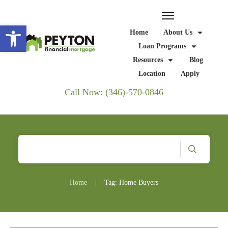
Open toolbar
Home
About Us
Loan Programs
Resources
Blog
Location
Apply
Call Now: (346)-570-0846
Home
|
Tag: Home Buyers