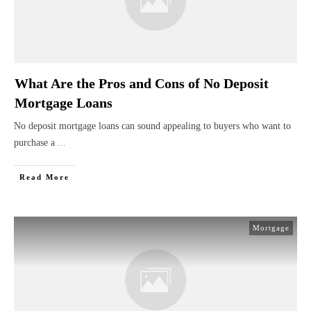
What Are the Pros and Cons of No Deposit
Mortgage Loans
No deposit mortgage loans can sound appealing to buyers who want to
purchase a
...
Read More
Mortgage