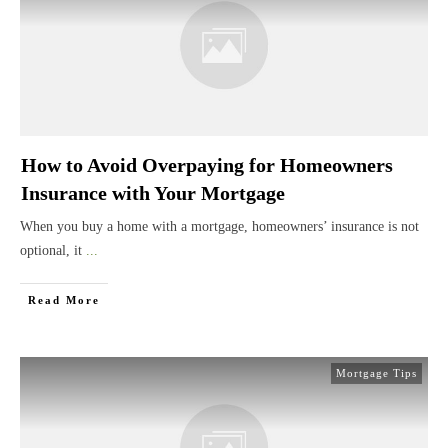
How to Avoid Overpaying for Homeowners
Insurance with Your Mortgage
When you buy a home with a mortgage, homeowners’ insurance is not
optional, it
...
Read More
Mortgage Tips