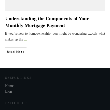
Understanding the Components of Your
Monthly Mortgage Payment
If you’re new to homeownership, you might be wondering exactly what
makes up the
...
Read More
USEFUL LINKS
Home
Blog
CATEGORIES