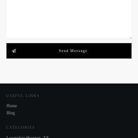
Send Message
USEFUL LINKS
Home
Blog
CATEGORIES
Located in Houston, TX