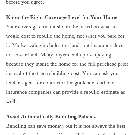
before you agree.
Know the Right Coverage Level for Your Home
Your coverage amount should be based on what it
would cost to rebuild the home, not what you paid for
it. Market value includes the land, but insurance does
not cover land. Many buyers end up overpaying
because they insure the home for the full purchase price
instead of the true rebuilding cost. You can ask your
lender, agent, or contractor for guidance, and most
insurance companies can provide a rebuild estimate as
well.
Avoid Automatically Bundling Policies
Bundling can save money, but it is not always the best