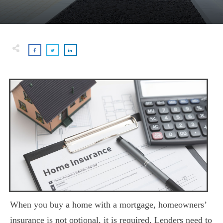
When you buy a home with a mortgage, homeowners’
insurance is not optional, it is required. Lenders need to