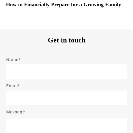
How to Financially Prepare for a Growing Family
Get in touch
Name*
Email*
Message