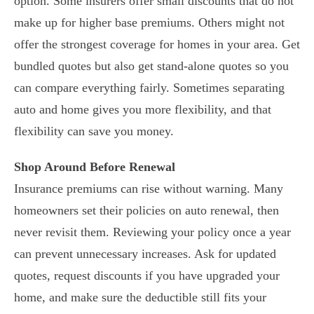
option. Some insurers offer small discounts that do not
make up for higher base premiums. Others might not
offer the strongest coverage for homes in your area. Get
bundled quotes but also get stand-alone quotes so you
can compare everything fairly. Sometimes separating
auto and home gives you more flexibility, and that
flexibility can save you money.
Shop Around Before Renewal
Insurance premiums can rise without warning. Many
homeowners set their policies on auto renewal, then
never revisit them. Reviewing your policy once a year
can prevent unnecessary increases. Ask for updated
quotes, request discounts if you have upgraded your
home, and make sure the deductible still fits your