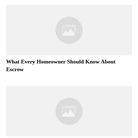
What Every Homeowner Should Know About
Escrow