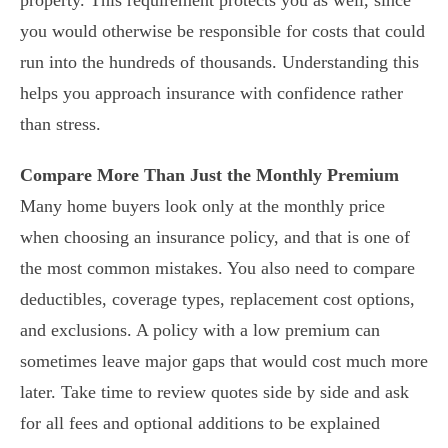
property. This requirement protects you as well, since
you would otherwise be responsible for costs that could
run into the hundreds of thousands. Understanding this
helps you approach insurance with confidence rather
than stress.
Compare More Than Just the Monthly Premium
Many home buyers look only at the monthly price
when choosing an insurance policy, and that is one of
the most common mistakes. You also need to compare
deductibles, coverage types, replacement cost options,
and exclusions. A policy with a low premium can
sometimes leave major gaps that would cost much more
later. Take time to review quotes side by side and ask
for all fees and optional additions to be explained