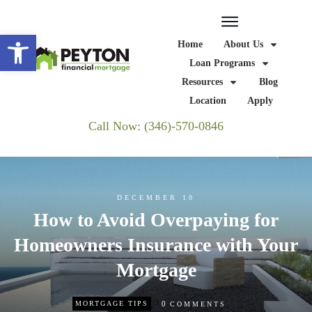
Open toolbar
Home
About Us
Loan Programs
Resources
Blog
Location
Apply
Call Now: (346)-570-0846
DECEMBER 10
How to Avoid Overpaying for
Homeowners Insurance with Your
Mortgage
0
MORTGAGE TIPS
COMMENTS