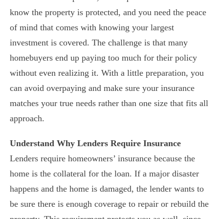
know the property is protected, and you need the peace
of mind that comes with knowing your largest
investment is covered. The challenge is that many
homebuyers end up paying too much for their policy
without even realizing it. With a little preparation, you
can avoid overpaying and make sure your insurance
matches your true needs rather than one size that fits all
approach.
Understand Why Lenders Require Insurance
Lenders require homeowners’ insurance because the
home is the collateral for the loan. If a major disaster
happens and the home is damaged, the lender wants to
be sure there is enough coverage to repair or rebuild the