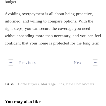
budget.
Avoiding overpayment is all about being proactive,
informed, and willing to compare options. With the
right steps, you can secure the coverage you need
without spending more than necessary, and you can feel
confident that your home is protected for the long term.
Previous
Next
TAGS
Home Buyers, Mortgage Tips, New Homeowners
You may also like