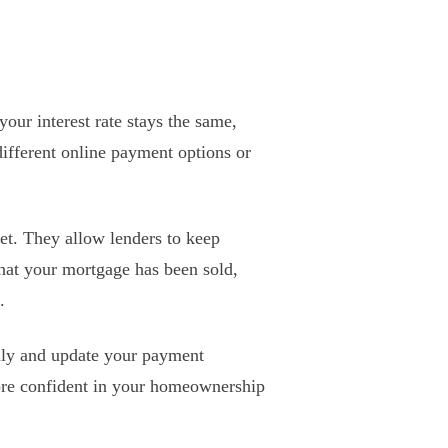
our interest rate stays the same,
different online payment options or
ket. They allow lenders to keep
hat your mortgage has been sold,
.
fully and update your payment
ore confident in your homeownership