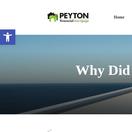
Home
Open toolbar
Why Did