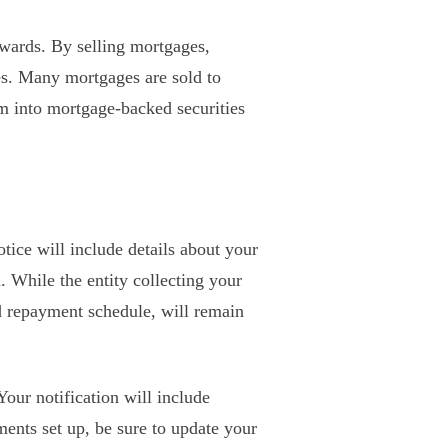
ewards. By selling mortgages,
es. Many mortgages are sold to
 into mortgage-backed securities
otice will include details about your
While the entity collecting your
d repayment schedule, will remain
Your notification will include
nts set up, be sure to update your