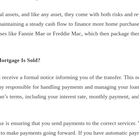
al assets, and like any asset, they come with both risks and r
maintaining a steady cash flow to finance more home purchas
ses like Fannie Mae or Freddie Mac, which then package them
rtgage Is Sold?
l receive a formal notice informing you of the transfer. This n
 responsible for handling payments and managing your loan. 
’s terms, including your interest rate, monthly payment, an
e is ensuring that you send payments to the correct servicer. 
 to make payments going forward. If you have automatic payme