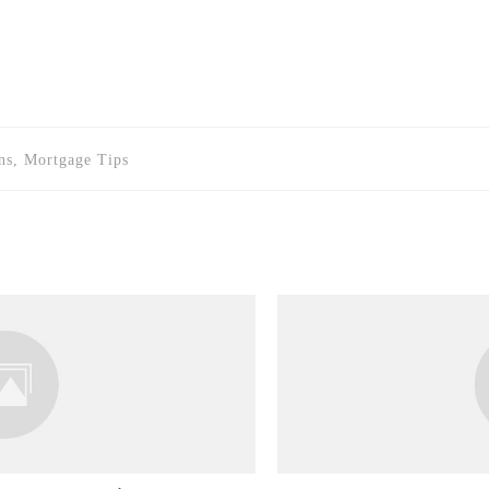
s, Mortgage Tips