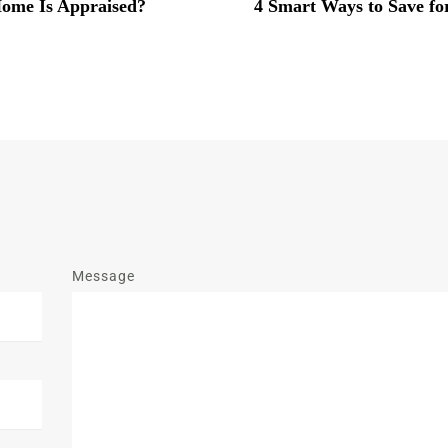
ome Is Appraised?
4 Smart Ways to Save f
Message