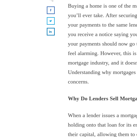
Buying a home is one of the mos
you’ll ever take. After securin
your payments to the same len
you receive a notice saying yo
your payments should now go t
feel alarming. However, this i
mortgage industry, and it does
Understanding why mortgages a
concerns.
Why Do Lenders Sell Mortg
When a lender issues a mortga
holding onto that loan for its e
their capital, allowing them to