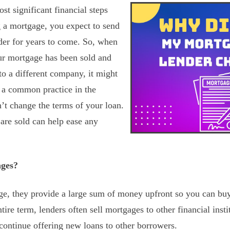
t significant financial steps
g a mortgage, you expect to send
der for years to come. So, when
ur mortgage has been sold and
o a different company, it might
s a common practice in the
n’t change the terms of your loan.
re sold can help ease any
ages?
ge, they provide a large sum of money upfront so you can bu
ntire term, lenders often sell mortgages to other financial insti
 continue offering new loans to other borrowers.