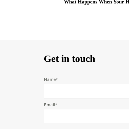
What Happens When Your H
Get in touch
Name*
Email*