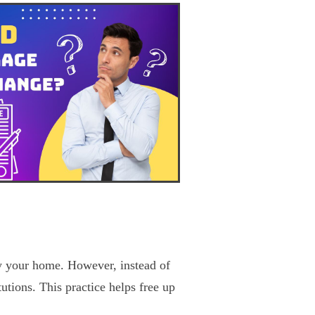
y your home. However, instead of
tutions. This practice helps free up