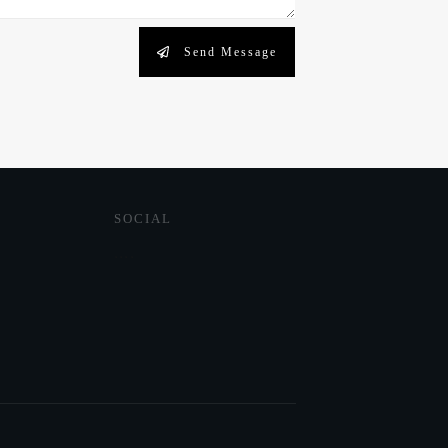
Send Message
SOCIAL