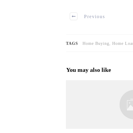
Previous
TAGS
Home Buying, Home Loan
You may also like