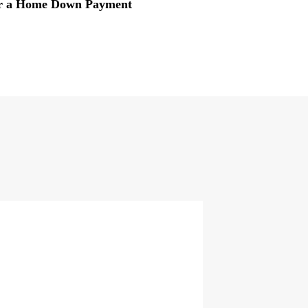
or a Home Down Payment