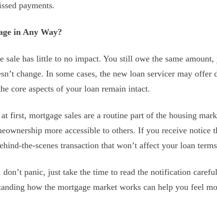
issed payments.
gage in Any Way?
sale has little to no impact. You still owe the same amount, y
esn’t change. In some cases, the new loan servicer may offer 
the core aspects of your loan remain intact.
at first, mortgage sales are a routine part of the housing mar
ownership more accessible to others. If you receive notice t
 behind-the-scenes transaction that won’t affect your loan terms
, don’t panic, just take the time to read the notification care
tanding how the mortgage market works can help you feel m