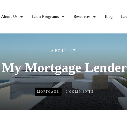
About Us
Loan Programs
Resources
Blog
Loc
APRIL 17
 My Mortgage Lender
MORTGAGE
0
COMMENTS