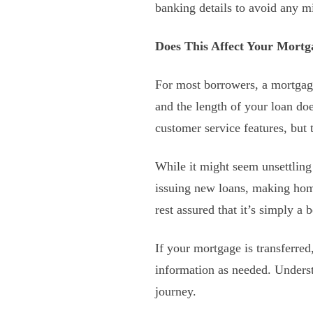
banking details to avoid any m
Does This Affect Your Mort
For most borrowers, a mortgage 
and the length of your loan do
customer service features, but 
While it might seem unsettling 
issuing new loans, making home
rest assured that it’s simply a
If your mortgage is transferred
information as needed. Unders
journey.