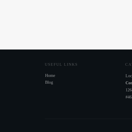
USEFUL LINKS
CA
Home
Loc
Blog
Com
126
#46