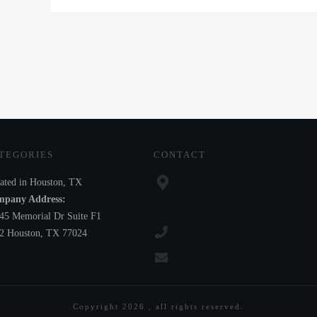
TEGORIES
CONTACT
ated in Houston, TX
pany Address:
45 Memorial Dr Suite F1
2 Houston, TX 77024
Copyright
2026
, all rights reserved.