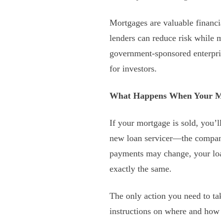
Mortgages are valuable financi
lenders can reduce risk while 
government-sponsored enterpri
for investors.
What Happens When Your Mo
If your mortgage is sold, you’l
new loan servicer—the company
payments may change, your loan
exactly the same.
The only action you need to tak
instructions on where and how