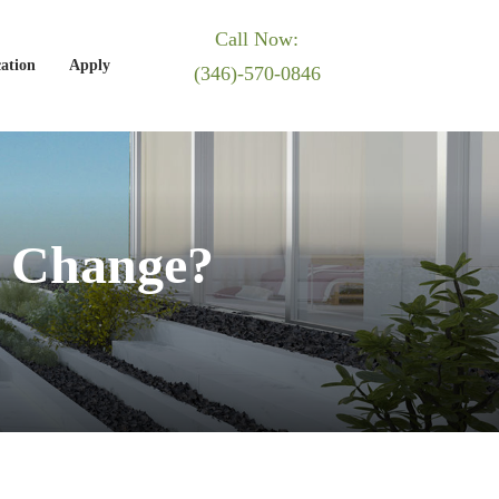
Call Now:
ation
Apply
(346)-570-0846
 Change?