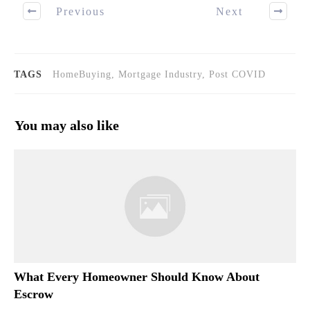
Previous
Next
TAGS
HomeBuying, Mortgage Industry, Post COVID
You may also like
What Every Homeowner Should Know About
Escrow