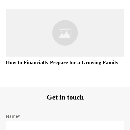
How to Financially Prepare for a Growing Family
Get in touch
Name*