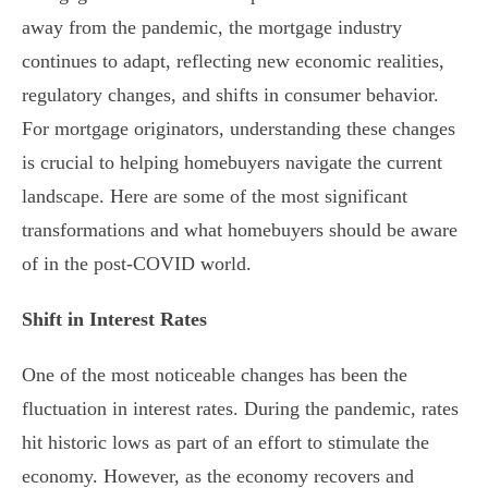
away from the pandemic, the mortgage industry
continues to adapt, reflecting new economic realities,
regulatory changes, and shifts in consumer behavior.
For mortgage originators, understanding these changes
is crucial to helping homebuyers navigate the current
landscape. Here are some of the most significant
transformations and what homebuyers should be aware
of in the post-COVID world.
Shift in Interest Rates
One of the most noticeable changes has been the
fluctuation in interest rates. During the pandemic, rates
hit historic lows as part of an effort to stimulate the
economy. However, as the economy recovers and