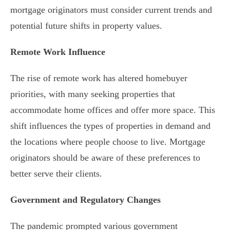
mortgage originators must consider current trends and
potential future shifts in property values.
Remote Work Influence
The rise of remote work has altered homebuyer
priorities, with many seeking properties that
accommodate home offices and offer more space. This
shift influences the types of properties in demand and
the locations where people choose to live. Mortgage
originators should be aware of these preferences to
better serve their clients.
Government and Regulatory Changes
The pandemic prompted various government