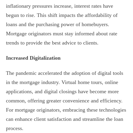
inflationary pressures increase, interest rates have
begun to rise. This shift impacts the affordability of
loans and the purchasing power of homebuyers.
Mortgage originators must stay informed about rate
trends to provide the best advice to clients.
Increased Digitalization
The pandemic accelerated the adoption of digital tools
in the mortgage industry. Virtual home tours, online
applications, and digital closings have become more
common, offering greater convenience and efficiency.
For mortgage originators, embracing these technologies
can enhance client satisfaction and streamline the loan
process.