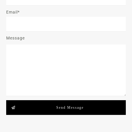
Email*
Message
Send Message