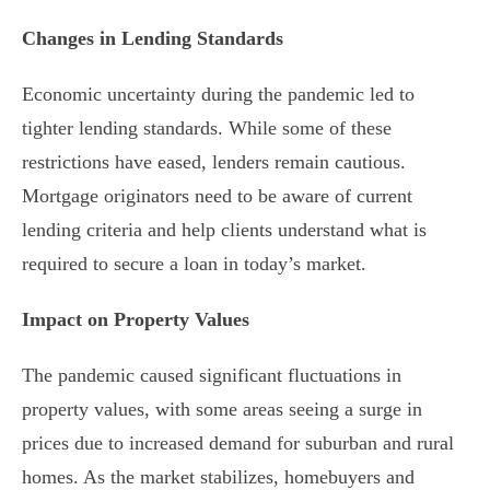
Changes in Lending Standards
Economic uncertainty during the pandemic led to
tighter lending standards. While some of these
restrictions have eased, lenders remain cautious.
Mortgage originators need to be aware of current
lending criteria and help clients understand what is
required to secure a loan in today’s market.
Impact on Property Values
The pandemic caused significant fluctuations in
property values, with some areas seeing a surge in
prices due to increased demand for suburban and rural
homes. As the market stabilizes, homebuyers and