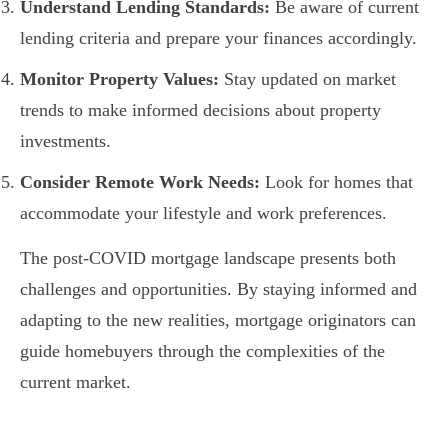
Understand Lending Standards:
Be aware of current
lending criteria and prepare your finances accordingly.
Monitor Property Values:
Stay updated on market
trends to make informed decisions about property
investments.
Consider Remote Work Needs:
Look for homes that
accommodate your lifestyle and work preferences.
The post-COVID mortgage landscape presents both
challenges and opportunities. By staying informed and
adapting to the new realities, mortgage originators can
guide homebuyers through the complexities of the
current market.