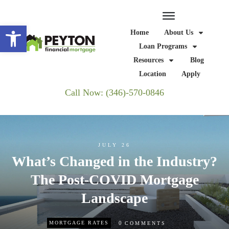
Open toolbar
Home
About Us
Loan Programs
Resources
Blog
Location
Apply
Call Now: (346)-570-0846
JULY 26
What’s Changed in the Industry?
The Post-COVID Mortgage
Landscape
0
MORTGAGE RATES
COMMENTS