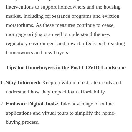
interventions to support homeowners and the housing
market, including forbearance programs and eviction
moratoriums. As these measures continue to cease,
mortgage originators need to understand the new
regulatory environment and how it affects both existing
homeowners and new buyers.
Tips for Homebuyers in the Post-COVID Landscape
Stay Informed:
Keep up with interest rate trends and
understand how they impact loan affordability.
Embrace Digital Tools:
Take advantage of online
applications and virtual tours to simplify the home-
buying process.