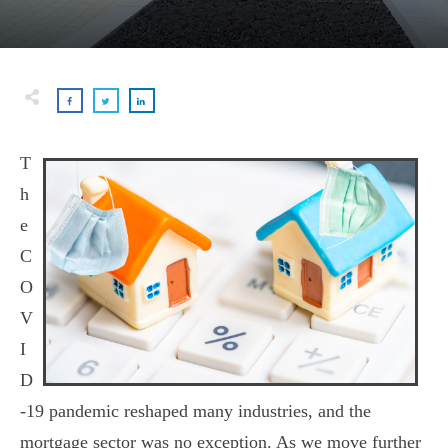
T
h
e
C
O
V
I
D
-19 pandemic reshaped many industries, and the
mortgage sector was no exception. As we move further