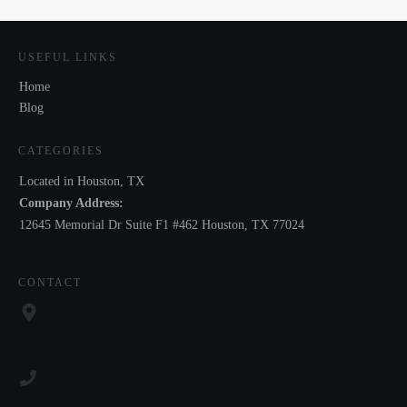
USEFUL LINKS
Home
Blog
CATEGORIES
Located in Houston, TX
Company Address:
12645 Memorial Dr Suite F1 #462 Houston, TX 77024
CONTACT