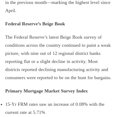
in the previous month—marking the highest level since
April.
Federal Reserve’s Beige Book
The Federal Reserve’s latest Beige Book survey of
conditions across the country continued to paint a weak
picture, with nine out of 12 regional district banks
reporting flat or a slight decline in activity. Most
districts reported declining manufacturing activity and
consumers were reported to be on the hunt for bargains.
Primary Mortgage Market Survey Index
15-Yr FRM rates saw an increase of
0.08%
with the
current rate at
5.71%