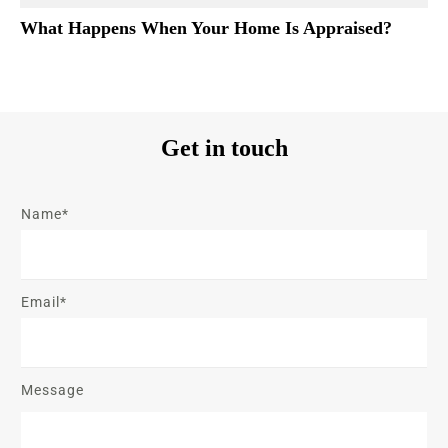
What Happens When Your Home Is Appraised?
Get in touch
Name*
Email*
Message