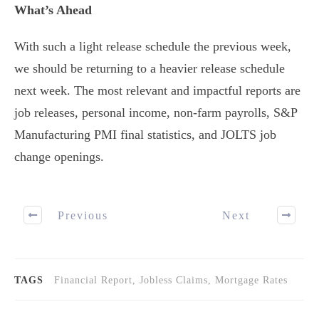
What’s Ahead
With such a light release schedule the previous week,
we should be returning to a heavier release schedule
next week. The most relevant and impactful reports are
job releases, personal income, non-farm payrolls, S&P
Manufacturing PMI final statistics, and JOLTS job
change openings.
Previous
Next
TAGS
Financial Report, Jobless Claims, Mortgage Rates