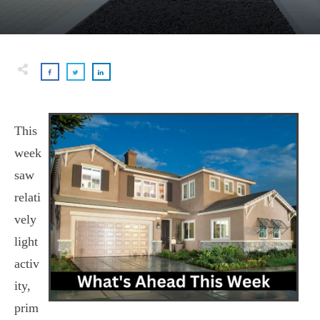
This
week
saw
relati
vely
light
activ
ity,
prim