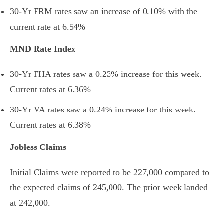
30-Yr FRM rates saw an increase of
0.10% with the
current rate at
6.54%
MND Rate Index
30-Yr FHA rates saw a 0.23
%
increase for this week.
Current rates at
6.36%
30-Yr VA rates saw a 0.24% increase
for this week.
Current rates at
6.38%
Jobless Claims
Initial Claims were reported to be 227,000 compared to
the expected claims of 245,000. The prior week landed
at 242,000.