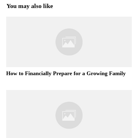
You may also like
How to Financially Prepare for a Growing Family