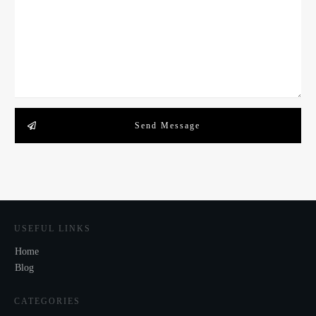
Send Message
USEFUL LINKS
Home
Blog
CATEGORIES