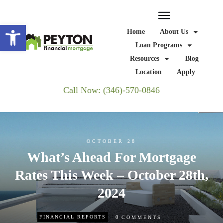
Open toolbar
Home
About Us
Loan Programs
Resources
Blog
Location
Apply
Call Now: (346)-570-0846
OCTOBER 28
What’s Ahead For Mortgage
Rates This Week – October 28th,
2024
0
FINANCIAL REPORTS
COMMENTS