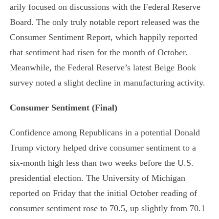
arily focused on discussions with the Federal Reserve
Board. The only truly notable report released was the
Consumer Sentiment Report, which happily reported
that sentiment had risen for the month of October.
Meanwhile, the Federal Reserve’s latest Beige Book
survey noted a slight decline in manufacturing activity.
Consumer Sentiment (Final)
Confidence among Republicans in a potential Donald
Trump victory helped drive consumer sentiment to a
six-month high less than two weeks before the U.S.
presidential election. The University of Michigan
reported on Friday that the initial October reading of
consumer sentiment rose to 70.5, up slightly from 70.1