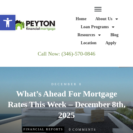
Open toolbar
Home
About Us
Loan Programs
Resources
Blog
Location
Apply
Call Now: (346)-570-0846
DECEMBER 8
What’s Ahead For Mortgage
Rates This Week – December 8th,
2025
0
FINANCIAL REPORTS
COMMENTS