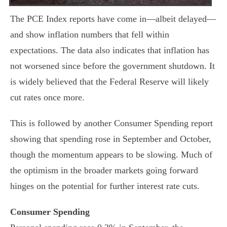
The PCE Index reports have come in—albeit delayed—
and show inflation numbers that fell within
expectations. The data also indicates that inflation has
not worsened since before the government shutdown. It
is widely believed that the Federal Reserve will likely
cut rates once more.
This is followed by another Consumer Spending report
showing that spending rose in September and October,
though the momentum appears to be slowing. Much of
the optimism in the broader markets going forward
hinges on the potential for further interest rate cuts.
Consumer Spending