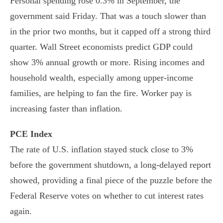
Personal spending rose 0.3% in September, the
government said Friday. That was a touch slower than
in the prior two months, but it capped off a strong third
quarter. Wall Street economists predict GDP could
show 3% annual growth or more. Rising incomes and
household wealth, especially among upper-income
families, are helping to fan the fire. Worker pay is
increasing faster than inflation.
PCE Index
The rate of U.S. inflation stayed stuck close to 3%
before the government shutdown, a long-delayed report
showed, providing a final piece of the puzzle before the
Federal Reserve votes on whether to cut interest rates
again.