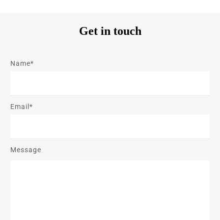
Get in touch
Name*
Email*
Message