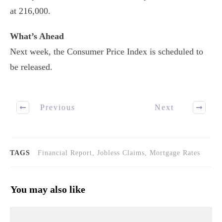
at 216,000.
What’s Ahead
Next week, the Consumer Price Index is scheduled to
be released.
Previous
Next
TAGS
Financial Report, Jobless Claims, Mortgage Rates
You may also like