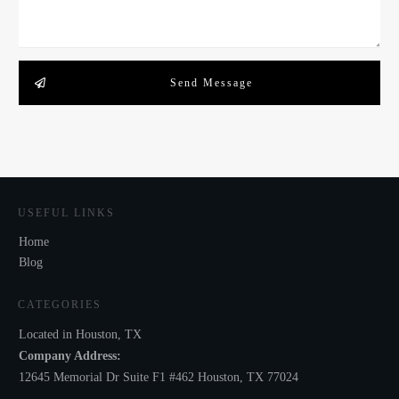
Send Message
USEFUL LINKS
Home
Blog
CATEGORIES
Located in Houston, TX
Company Address:
12645 Memorial Dr Suite F1 #462 Houston, TX 77024