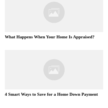
What Happens When Your Home Is Appraised?
4 Smart Ways to Save for a Home Down Payment