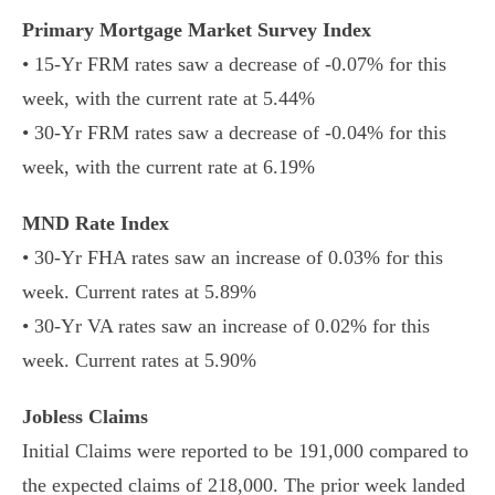
Primary Mortgage Market Survey Index
• 15-Yr FRM rates saw a decrease of -0.07% for this
week, with the current rate at 5.44%
• 30-Yr FRM rates saw a decrease of -0.04% for this
week, with the current rate at 6.19%
MND Rate Index
• 30-Yr FHA rates saw an increase of 0.03% for this
week. Current rates at 5.89%
• 30-Yr VA rates saw an increase of 0.02% for this
week. Current rates at 5.90%
Jobless Claims
Initial Claims were reported to be 191,000 compared to
the expected claims of 218,000. The prior week landed