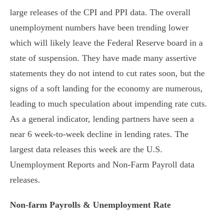
large releases of the CPI and PPI data. The overall
unemployment numbers have been trending lower
which will likely leave the Federal Reserve board in a
state of suspension. They have made many assertive
statements they do not intend to cut rates soon, but the
signs of a soft landing for the economy are numerous,
leading to much speculation about impending rate cuts.
As a general indicator, lending partners have seen a
near 6 week-to-week decline in lending rates. The
largest data releases this week are the U.S.
Unemployment Reports and Non-Farm Payroll data
releases.
Non-farm Payrolls & Unemployment Rate