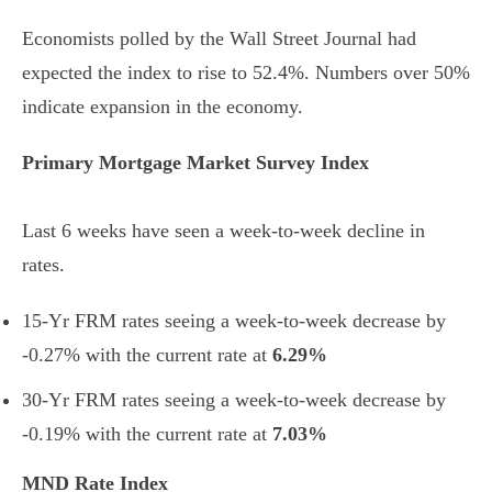
Economists polled by the Wall Street Journal had
expected the index to rise to 52.4%. Numbers over 50%
indicate expansion in the economy.
Primary Mortgage Market Survey Index
Last 6 weeks have seen a week-to-week decline in
rates.
15-Yr FRM rates seeing a week-to-week decrease by
-0.27% with the current rate at
6.29%
30-Yr FRM rates seeing a week-to-week decrease by
-0.19% with the current rate at
7.03%
MND Rate Index