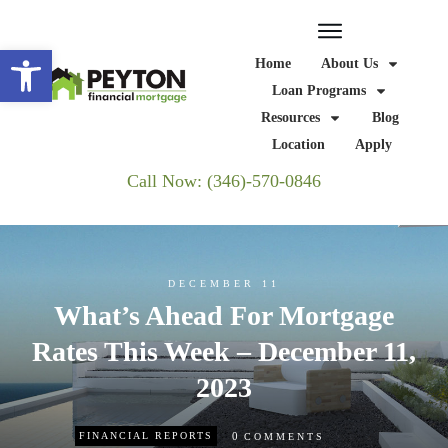
Open toolbar
Home
About Us
Loan Programs
Resources
Blog
Location
Apply
Call Now: (346)-570-0846
DECEMBER 11
What’s Ahead For Mortgage
Rates This Week – December 11,
2023
0
FINANCIAL REPORTS
COMMENTS