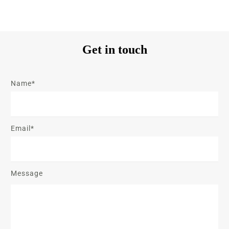
Get in touch
Name*
Email*
Message