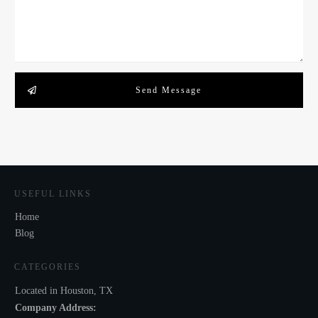
Send Message
USEFUL LINKS
Home
Blog
CATEGORIES
Located in Houston, TX
Company Address: