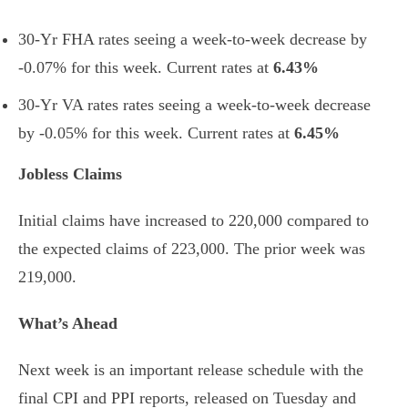
30-Yr FHA rates seeing a week-to-week decrease by
-0.07% for this week. Current rates at
6.43%
30-Yr VA rates rates seeing a week-to-week decrease
by -0.05% for this week. Current rates at
6.45%
Jobless Claims
Initial claims have increased to 220,000 compared to
the expected claims of 223,000. The prior week was
219,000.
What’s Ahead
Next week is an important release schedule with the
final CPI and PPI reports, released on Tuesday and