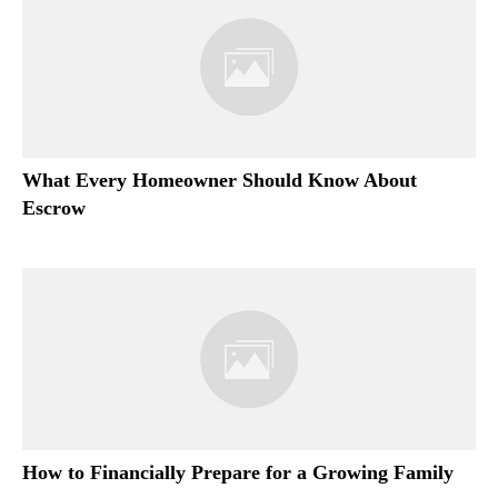
What Every Homeowner Should Know About
Escrow
How to Financially Prepare for a Growing Family