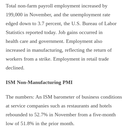
Total non-farm payroll employment increased by
199,000 in November, and the unemployment rate
edged down to 3.7 percent, the U.S. Bureau of Labor
Statistics reported today. Job gains occurred in
health care and government. Employment also
increased in manufacturing, reflecting the return of
workers from a strike. Employment in retail trade
declined.
ISM Non-Manufacturing PMI
The numbers: An ISM barometer of business conditions
at service companies such as restaurants and hotels
rebounded to 52.7% in November from a five-month
low of 51.8% in the prior month.