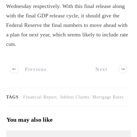
Wednesday respectively. With this final release along
with the final GDP release cycle, it should give the
Federal Reserve the final numbers to move ahead with
a plan for next year, which seems likely to include rate
cuts.
Previous
Next
TAGS
Financial Report, Jobless Claims, Mortgage Rates
You may also like