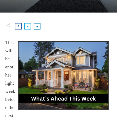
This
will
be
anot
her
light
week
befor
e the
next