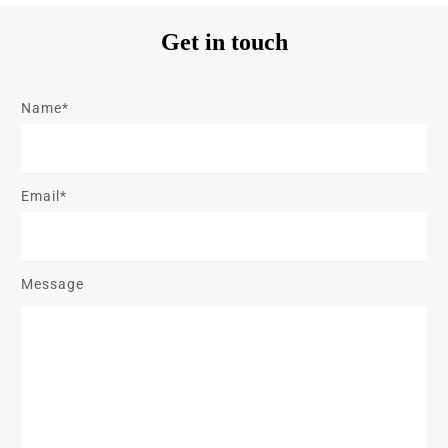
Get in touch
Name*
Email*
Message