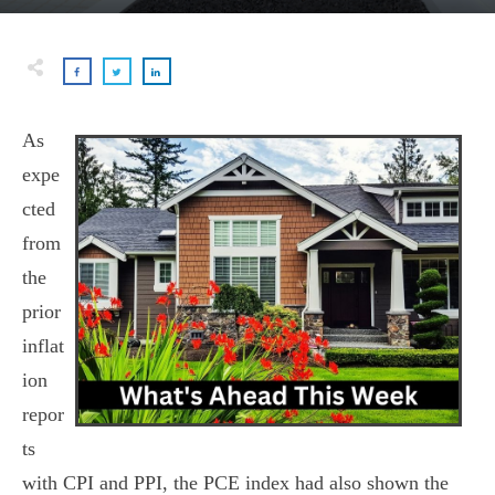
As
expe
cted
from
the
prior
inflat
ion
repor
ts
with CPI and PPI, the PCE index had also shown the