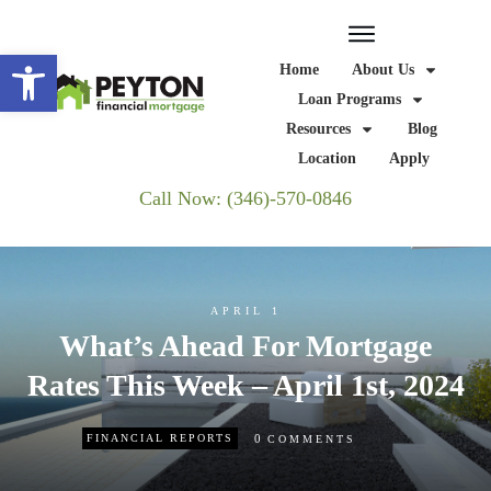
Open toolbar
Home
About Us
Loan Programs
Resources
Blog
Location
Apply
Call Now: (346)-570-0846
APRIL 1
What’s Ahead For Mortgage
Rates This Week – April 1st, 2024
0
FINANCIAL REPORTS
COMMENTS