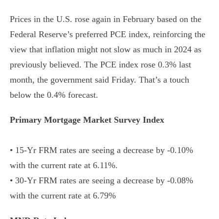
Prices in the U.S. rose again in February based on the
Federal Reserve’s preferred PCE index, reinforcing the
view that inflation might not slow as much in 2024 as
previously believed. The PCE index rose 0.3% last
month, the government said Friday. That’s a touch
below the 0.4% forecast.
Primary Mortgage Market Survey Index
• 15-Yr FRM rates are seeing a decrease by -0.10%
with the current rate at 6.11%.
• 30-Yr FRM rates are seeing a decrease by -0.08%
with the current rate at 6.79%