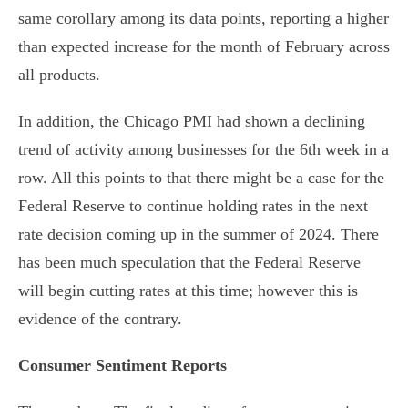
same corollary among its data points, reporting a higher
than expected increase for the month of February across
all products.
In addition, the Chicago PMI had shown a declining
trend of activity among businesses for the 6th week in a
row. All this points to that there might be a case for the
Federal Reserve to continue holding rates in the next
rate decision coming up in the summer of 2024. There
has been much speculation that the Federal Reserve
will begin cutting rates at this time; however this is
evidence of the contrary.
Consumer Sentiment Reports