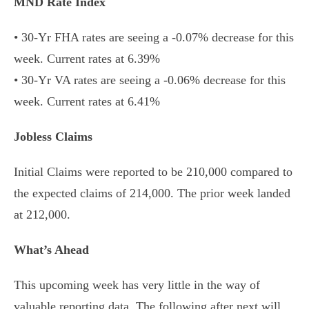
MND Rate Index
• 30-Yr FHA rates are seeing a -0.07% decrease for this
week. Current rates at 6.39%
• 30-Yr VA rates are seeing a -0.06% decrease for this
week. Current rates at 6.41%
Jobless Claims
Initial Claims were reported to be 210,000 compared to
the expected claims of 214,000. The prior week landed
at 212,000.
What’s Ahead
This upcoming week has very little in the way of
valuable reporting data. The following after next will