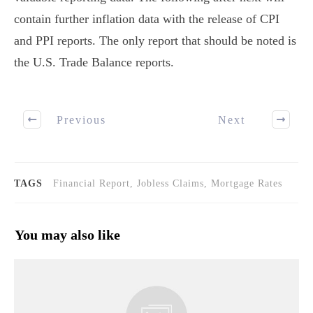
contain further inflation data with the release of CPI
and PPI reports. The only report that should be noted is
the U.S. Trade Balance reports.
Previous
Next
TAGS
Financial Report, Jobless Claims, Mortgage Rates
You may also like