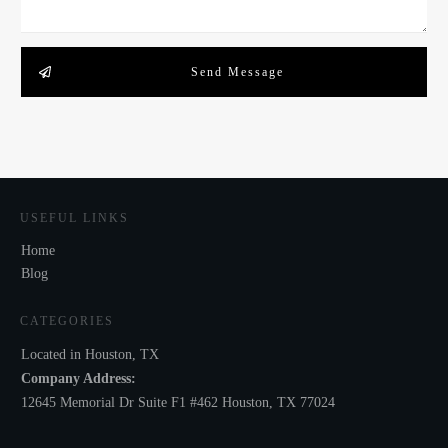
Send Message
USEFUL LINKS
Home
Blog
CATEGORIES
Located in Houston, TX
Company Address:
12645 Memorial Dr Suite F1 #462 Houston, TX 77024