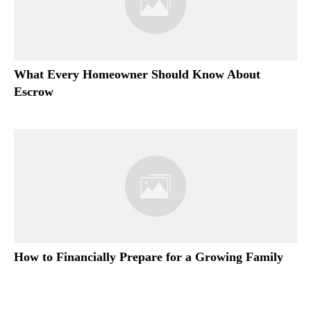
What Every Homeowner Should Know About
Escrow
How to Financially Prepare for a Growing Family