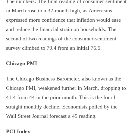
The numbers: The final reading of consumer sentiment
in March rose to a 32-month high, as Americans
expressed more confidence that inflation would ease
and reduce the financial strain on households. The
second of two readings of the consumer-sentiment
survey climbed to 79.4 from an initial 76.5.
Chicago PMI
The Chicago Business Barometer, also known as the
Chicago PMI, weakened further in March, dropping to
41.4 from 44 in the prior month. This is the fourth
straight monthly decline. Economists polled by the
Wall Street Journal forecast a 45 reading.
PCI Index