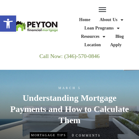
Open toolbar
Home
About Us
Loan Programs
Resources
Blog
Location
Apply
Call Now: (346)-570-0846
MARCH 5
Understanding Mortgage
Payments and How to Calculate
Them
0
MORTAGAGE TIPS
COMMENTS