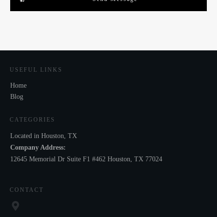
USEFUL LINKS
Home
Blog
CATEGORIES
Located in Houston, TX
Company Address:
12645 Memorial Dr Suite F1 #462 Houston, TX 77024
CONTACT