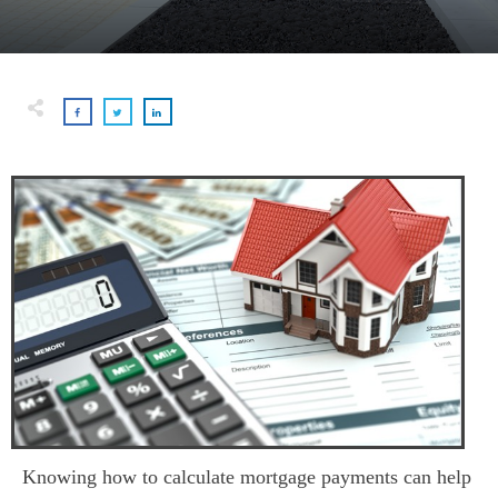
Knowing how to calculate mortgage payments can help