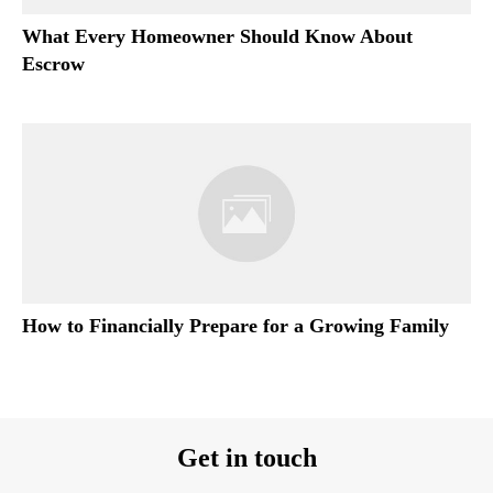
What Every Homeowner Should Know About
Escrow
How to Financially Prepare for a Growing Family
Get in touch