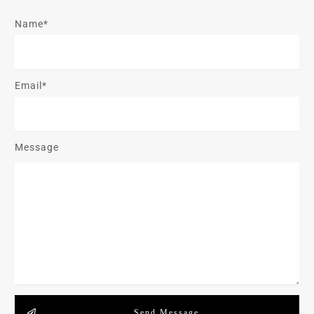
Name*
Email*
Message
Send Message