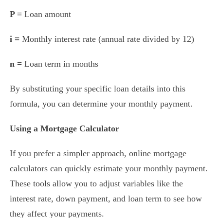
P =
Loan amount
i =
Monthly interest rate (annual rate divided by 12)
n =
Loan term in months
By substituting your specific loan details into this
formula, you can determine your monthly payment.
Using a Mortgage Calculator
If you prefer a simpler approach, online mortgage
calculators can quickly estimate your monthly payment.
These tools allow you to adjust variables like the
interest rate, down payment, and loan term to see how
they affect your payments.