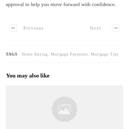
approval to help you move forward with confidence.
Previous
Next
TAGS
Home Buying, Mortgage Payments, Mortgage Tips
You may also like