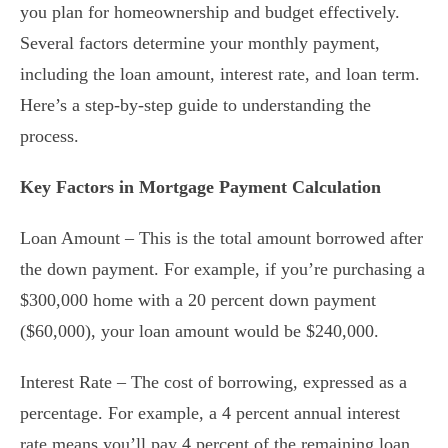
you plan for homeownership and budget effectively.
Several factors determine your monthly payment,
including the loan amount, interest rate, and loan term.
Here’s a step-by-step guide to understanding the
process.
Key Factors in Mortgage Payment Calculation
Loan Amount – This is the total amount borrowed after
the down payment. For example, if you’re purchasing a
$300,000 home with a 20 percent down payment
($60,000), your loan amount would be $240,000.
Interest Rate – The cost of borrowing, expressed as a
percentage. For example, a 4 percent annual interest
rate means you’ll pay 4 percent of the remaining loan