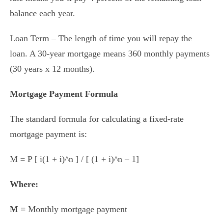
balance each year.
Loan Term – The length of time you will repay the
loan. A 30-year mortgage means 360 monthly payments
(30 years x 12 months).
Mortgage Payment Formula
The standard formula for calculating a fixed-rate
mortgage payment is:
M = P [ i(1 + i)^n ] / [ (1 + i)^n – 1]
Where:
M =
Monthly mortgage payment