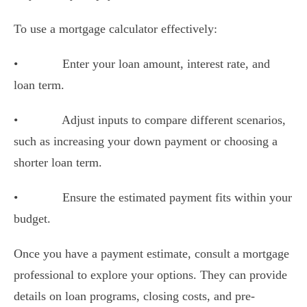
To use a mortgage calculator effectively:
•
Enter your loan amount, interest rate, and
loan term.
•
Adjust inputs to compare different scenarios,
such as increasing your down payment or choosing a
shorter loan term.
•
Ensure the estimated payment fits within your
budget.
Once you have a payment estimate, consult a mortgage
professional to explore your options. They can provide
details on loan programs, closing costs, and pre-