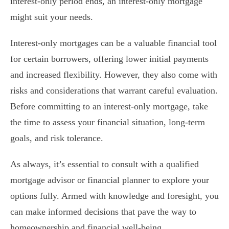
interest-only period ends, an interest-only mortgage
might suit your needs.
Interest-only mortgages can be a valuable financial tool
for certain borrowers, offering lower initial payments
and increased flexibility. However, they also come with
risks and considerations that warrant careful evaluation.
Before committing to an interest-only mortgage, take
the time to assess your financial situation, long-term
goals, and risk tolerance.
As always, it’s essential to consult with a qualified
mortgage advisor or financial planner to explore your
options fully. Armed with knowledge and foresight, you
can make informed decisions that pave the way to
homeownership and financial well-being.