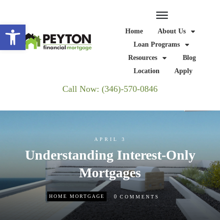
Open toolbar
Home
About Us
Loan Programs
Resources
Blog
Location
Apply
Call Now: (346)-570-0846
APRIL 3
Understanding Interest-Only
Mortgages
0
HOME MORTGAGE
COMMENTS