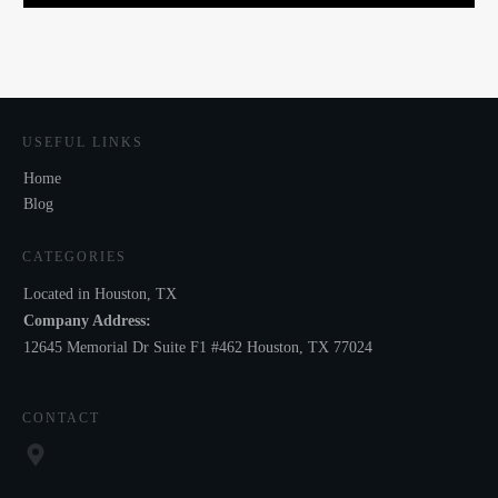
USEFUL LINKS
Home
Blog
CATEGORIES
Located in Houston, TX
Company Address:
12645 Memorial Dr Suite F1 #462 Houston, TX 77024
CONTACT