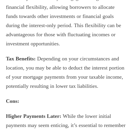
financial flexibility, allowing borrowers to allocate
funds towards other investments or financial goals
during the interest-only period. This flexibility can be
advantageous for those with fluctuating incomes or
investment opportunities.
Tax Benefits:
Depending on your circumstances and
location, you may be able to deduct the interest portion
of your mortgage payments from your taxable income,
potentially resulting in lower tax liabilities.
Cons:
Higher Payments Later:
While the lower initial
payments may seem enticing, it’s essential to remember