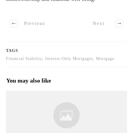
Previous
Next
TAGS
Financial Stability, Interest-Only Mortgages, Mortgage
You may also like