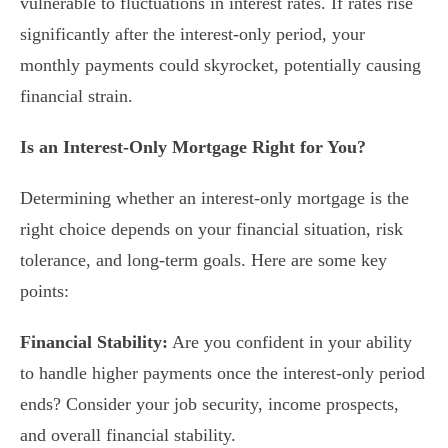
vulnerable to fluctuations in interest rates. If rates rise
significantly after the interest-only period, your
monthly payments could skyrocket, potentially causing
financial strain.
Is an Interest-Only Mortgage Right for You?
Determining whether an interest-only mortgage is the
right choice depends on your financial situation, risk
tolerance, and long-term goals. Here are some key
points:
Financial Stability:
Are you confident in your ability
to handle higher payments once the interest-only period
ends? Consider your job security, income prospects,
and overall financial stability.