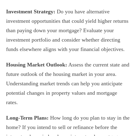
Investment Strategy:
Do you have alternative
investment opportunities that could yield higher returns
than paying down your mortgage? Evaluate your
investment portfolio and consider whether directing
funds elsewhere aligns with your financial objectives.
Housing Market Outlook:
Assess the current state and
future outlook of the housing market in your area.
Understanding market trends can help you anticipate
potential changes in property values and mortgage
rates.
Long-Term Plans:
How long do you plan to stay in the
home? If you intend to sell or refinance before the