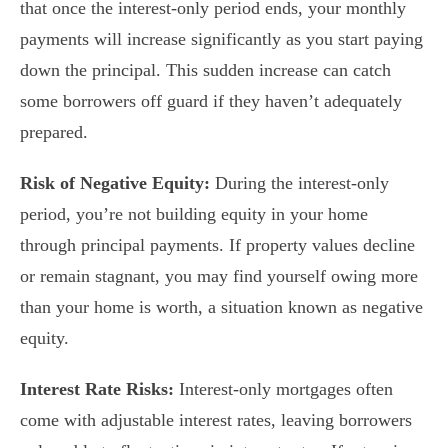
that once the interest-only period ends, your monthly
payments will increase significantly as you start paying
down the principal. This sudden increase can catch
some borrowers off guard if they haven’t adequately
prepared.
Risk of Negative Equity:
During the interest-only
period, you’re not building equity in your home
through principal payments. If property values decline
or remain stagnant, you may find yourself owing more
than your home is worth, a situation known as negative
equity.
Interest Rate Risks:
Interest-only mortgages often
come with adjustable interest rates, leaving borrowers