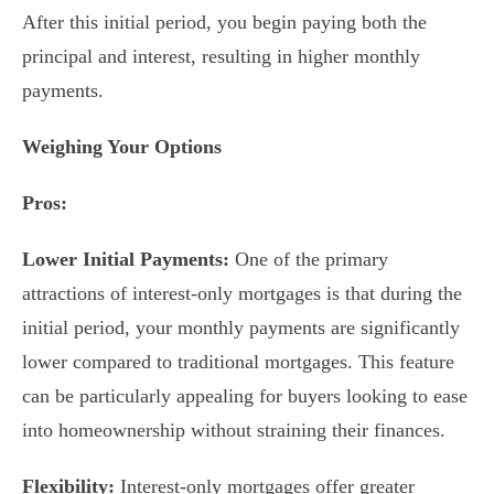
After this initial period, you begin paying both the
principal and interest, resulting in higher monthly
payments.
Weighing Your Options
Pros:
Lower Initial Payments:
One of the primary
attractions of interest-only mortgages is that during the
initial period, your monthly payments are significantly
lower compared to traditional mortgages. This feature
can be particularly appealing for buyers looking to ease
into homeownership without straining their finances.
Flexibility:
Interest-only mortgages offer greater