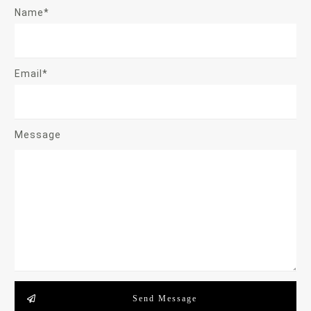
Name*
Email*
Message
Send Message