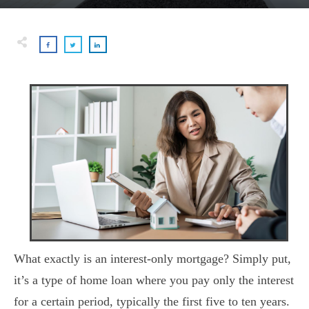
What exactly is an interest-only mortgage? Simply put,
it’s a type of home loan where you pay only the interest
for a certain period, typically the first five to ten years.