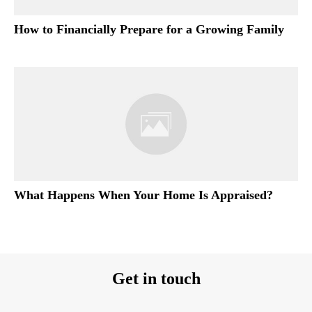
How to Financially Prepare for a Growing Family
What Happens When Your Home Is Appraised?
Get in touch