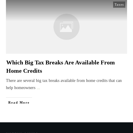
Taxes
Which Big Tax Breaks Are Available From
Home Credits
There are several big tax breaks available from home credits that can
help homeowners
...
Read More