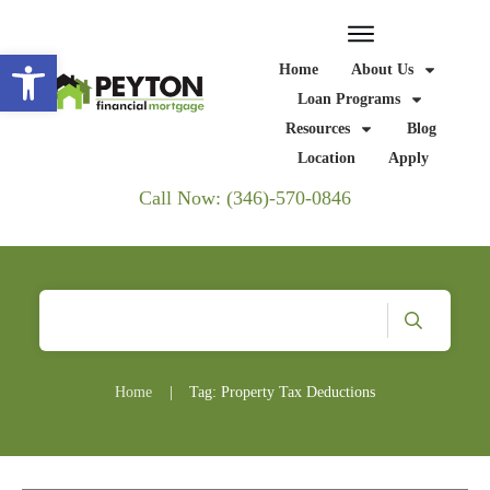
Open toolbar
Home
About Us
Loan Programs
Resources
Blog
Location
Apply
Call Now: (346)-570-0846
Home
|
Tag: Property Tax Deductions