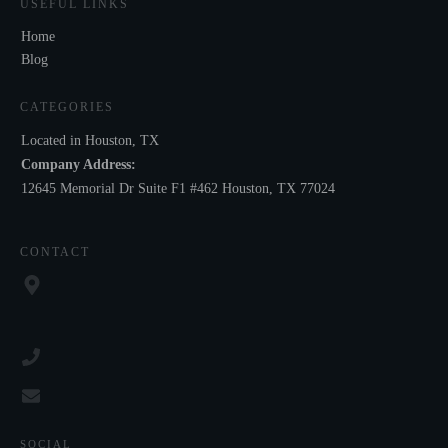
USEFUL LINKS
Home
Blog
CATEGORIES
Located in Houston, TX
Company Address:
12645 Memorial Dr Suite F1 #462 Houston, TX 77024
CONTACT
SOCIAL