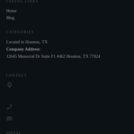
USEFUL LINKS
Home
Blog
CATEGORIES
Located in Houston, TX
Company Address:
12645 Memorial Dr Suite F1 #462 Houston, TX 77024
CONTACT
SOCIAL