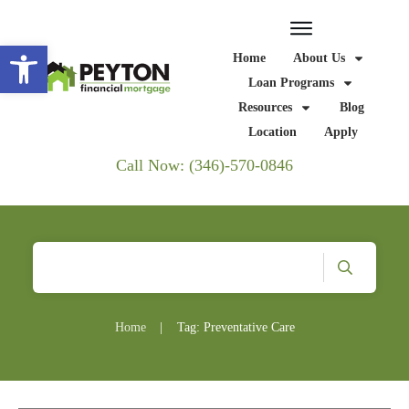
Open toolbar
Home
About Us
Loan Programs
Resources
Blog
Location
Apply
Call Now: (346)-570-0846
Home
|
Tag: Preventative Care