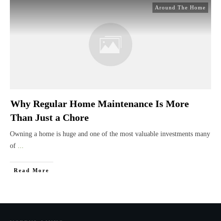
Around The Home
Why Regular Home Maintenance Is More
Than Just a Chore
Owning a home is huge and one of the most valuable investments many
of
...
Read More