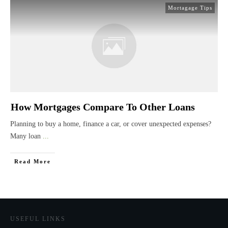
Mortagage Tips
How Mortgages Compare To Other Loans
Planning to buy a home, finance a car, or cover unexpected expenses?
Many loan
...
Read More
USEFUL LINKS