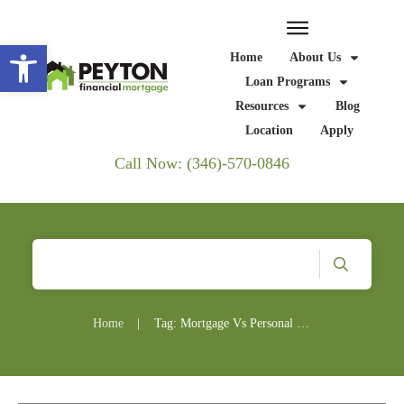
Open toolbar
Home
About Us
Loan Programs
Resources
Blog
Location
Apply
Call Now: (346)-570-0846
Home
|
Tag: Mortgage Vs Personal Loan