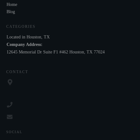
Home
Blog
CATEGORIES
Located in Houston, TX
Company Address:
12645 Memorial Dr Suite F1 #462 Houston, TX 77024
CONTACT
SOCIAL