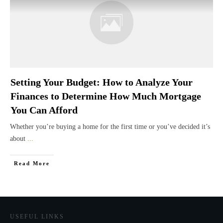
Setting Your Budget: How to Analyze Your
Finances to Determine How Much Mortgage
You Can Afford
Whether you’re buying a home for the first time or you’ve decided it’s
about
...
Read More
USEFUL LINKS