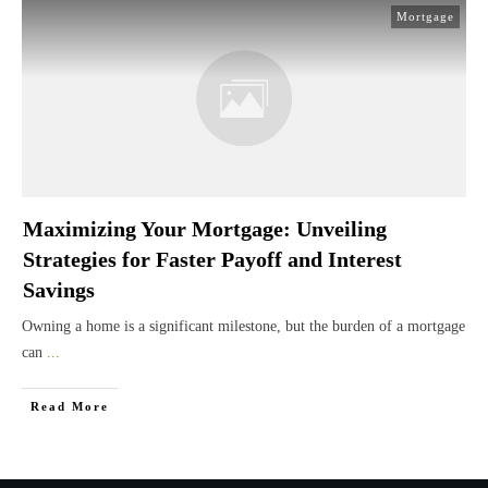
Mortgage
Maximizing Your Mortgage: Unveiling
Strategies for Faster Payoff and Interest
Savings
Owning a home is a significant milestone, but the burden of a mortgage
can
...
Read More