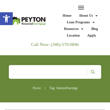
Open toolbar
Home
About Us
Loan Programs
Resources
Blog
Location
Apply
Call Now: (346)-570-0846
Home
|
Tag: InterestSavings