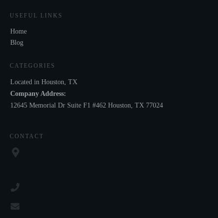
USEFUL LINKS
Home
Blog
CATEGORIES
Located in Houston, TX
Company Address:
12645 Memorial Dr Suite F1 #462 Houston, TX 77024
CONTACT