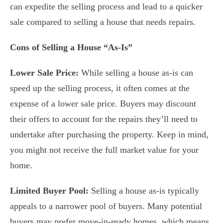
can expedite the selling process and lead to a quicker
sale compared to selling a house that needs repairs.
Cons of Selling a House “As-Is”
Lower Sale Price:
While selling a house as-is can
speed up the selling process, it often comes at the
expense of a lower sale price. Buyers may discount
their offers to account for the repairs they’ll need to
undertake after purchasing the property. Keep in mind,
you might not receive the full market value for your
home.
Limited Buyer Pool:
Selling a house as-is typically
appeals to a narrower pool of buyers. Many potential
buyers may prefer move-in-ready homes, which means