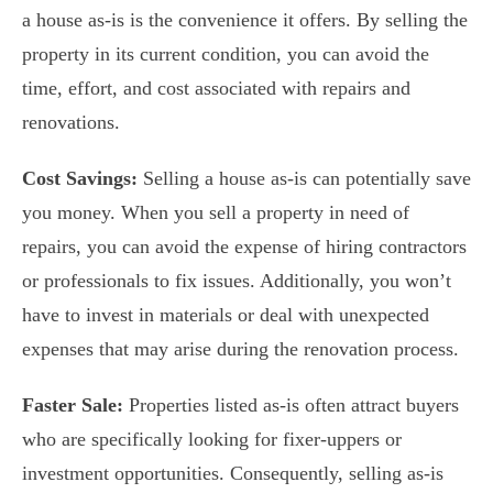
a house as-is is the convenience it offers. By selling the
property in its current condition, you can avoid the
time, effort, and cost associated with repairs and
renovations.
Cost Savings:
Selling a house as-is can potentially save
you money. When you sell a property in need of
repairs, you can avoid the expense of hiring contractors
or professionals to fix issues. Additionally, you won’t
have to invest in materials or deal with unexpected
expenses that may arise during the renovation process.
Faster Sale:
Properties listed as-is often attract buyers
who are specifically looking for fixer-uppers or
investment opportunities. Consequently, selling as-is