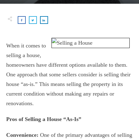
When it comes to
selling a house,
homeowners have different options available to them.
One approach that some sellers consider is selling their
house “as-is.” This means selling the property in its
current condition without making any repairs or
renovations.
Pros of Selling a House “As-Is”
Convenience:
One of the primary advantages of selling