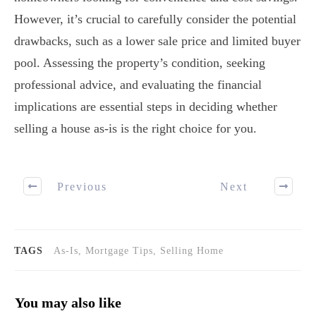
However, it’s crucial to carefully consider the potential
drawbacks, such as a lower sale price and limited buyer
pool. Assessing the property’s condition, seeking
professional advice, and evaluating the financial
implications are essential steps in deciding whether
selling a house as-is is the right choice for you.
Previous
Next
TAGS
As-Is, Mortgage Tips, Selling Home
You may also like