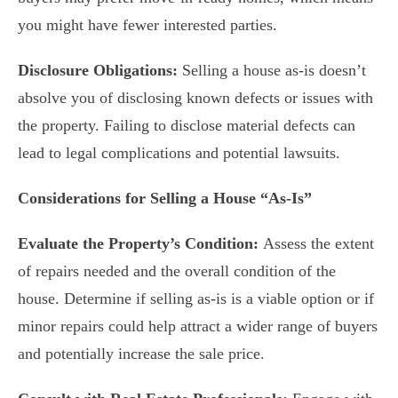
you might have fewer interested parties.
Disclosure Obligations:
Selling a house as-is doesn’t
absolve you of disclosing known defects or issues with
the property. Failing to disclose material defects can
lead to legal complications and potential lawsuits.
Considerations for Selling a House “As-Is”
Evaluate the Property’s Condition:
Assess the extent
of repairs needed and the overall condition of the
house. Determine if selling as-is is a viable option or if
minor repairs could help attract a wider range of buyers
and potentially increase the sale price.