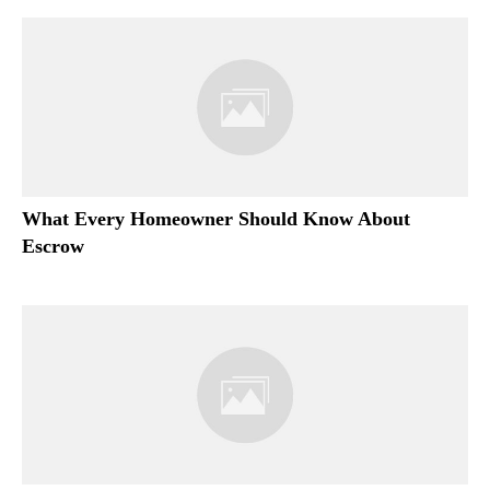
What Every Homeowner Should Know About
Escrow