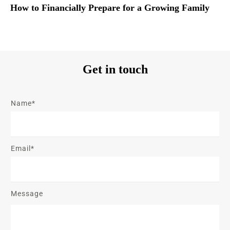
How to Financially Prepare for a Growing Family
Get in touch
Name*
Email*
Message