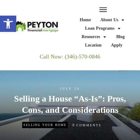
Open toolbar
Home
About Us
Loan Programs
Resources
Blog
Location
Apply
Call Now: (346)-570-0846
JULY 26
Selling a House “As-Is”: Pros,
Cons, and Considerations
0
SELLING YOUR HOME
COMMENTS