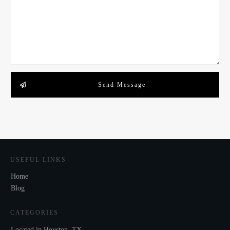
Send Message
USEFUL LINKS
Home
Blog
CATEGORIES
Located in Houston, TX