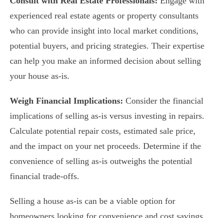
Consult with Real Estate Professionals:
Engage with
experienced real estate agents or property consultants
who can provide insight into local market conditions,
potential buyers, and pricing strategies. Their expertise
can help you make an informed decision about selling
your house as-is.
Weigh Financial Implications:
Consider the financial
implications of selling as-is versus investing in repairs.
Calculate potential repair costs, estimated sale price,
and the impact on your net proceeds. Determine if the
convenience of selling as-is outweighs the potential
financial trade-offs.
Selling a house as-is can be a viable option for
homeowners looking for convenience and cost savings.