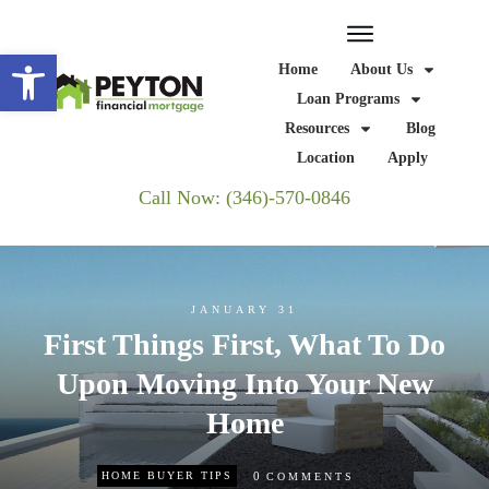
Open toolbar
Home
About Us
Loan Programs
Resources
Blog
Location
Apply
Call Now: (346)-570-0846
JANUARY 31
First Things First, What To Do
Upon Moving Into Your New
Home
0
HOME BUYER TIPS
COMMENTS