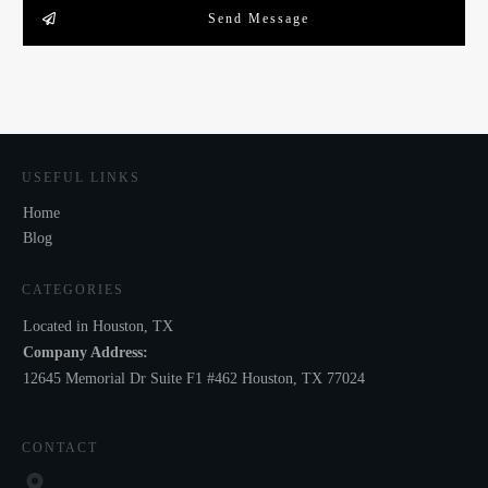
Send Message
USEFUL LINKS
Home
Blog
CATEGORIES
Located in Houston, TX
Company Address:
12645 Memorial Dr Suite F1 #462 Houston, TX 77024
CONTACT