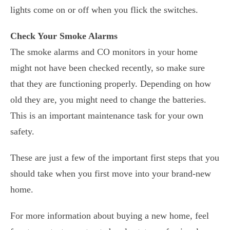
lights come on or off when you flick the switches.
Check Your Smoke Alarms
The smoke alarms and CO monitors in your home
might not have been checked recently, so make sure
that they are functioning properly. Depending on how
old they are, you might need to change the batteries.
This is an important maintenance task for your own
safety.
These are just a few of the important first steps that you
should take when you first move into your brand-new
home.
For more information about buying a new home, feel