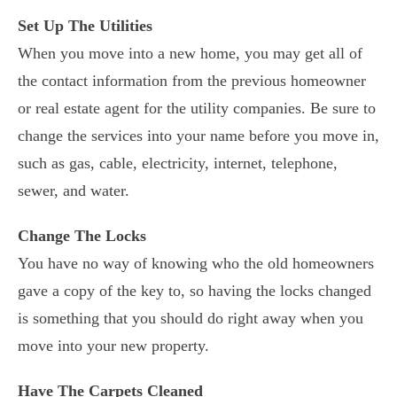
Set Up The Utilities
When you move into a new home, you may get all of
the contact information from the previous homeowner
or real estate agent for the utility companies. Be sure to
change the services into your name before you move in,
such as gas, cable, electricity, internet, telephone,
sewer, and water.
Change The Locks
You have no way of knowing who the old homeowners
gave a copy of the key to, so having the locks changed
is something that you should do right away when you
move into your new property.
Have The Carpets Cleaned