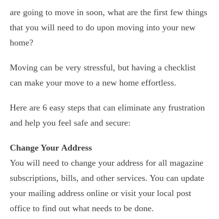
are going to move in soon, what are the first few things
that you will need to do upon moving into your new
home?
Moving can be very stressful, but having a checklist
can make your move to a new home effortless.
Here are 6 easy steps that can eliminate any frustration
and help you feel safe and secure:
Change Your Address
You will need to change your address for all magazine
subscriptions, bills, and other services. You can update
your mailing address online or visit your local post
office to find out what needs to be done.