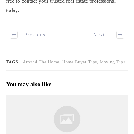
free to contact your trusted real estate professional
today.
Previous
Next
TAGS
Around The Home, Home Buyer Tips, Moving Tips
You may also like