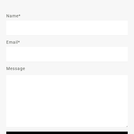
Name*
Email*
Message