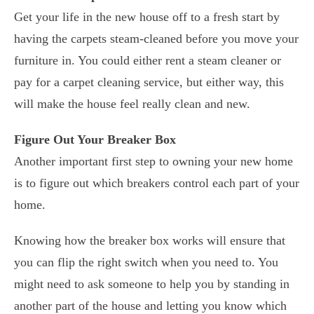
Get your life in the new house off to a fresh start by
having the carpets steam-cleaned before you move your
furniture in. You could either rent a steam cleaner or
pay for a carpet cleaning service, but either way, this
will make the house feel really clean and new.
Figure Out Your Breaker Box
Another important first step to owning your new home
is to figure out which breakers control each part of your
home.
Knowing how the breaker box works will ensure that
you can flip the right switch when you need to. You
might need to ask someone to help you by standing in
another part of the house and letting you know which