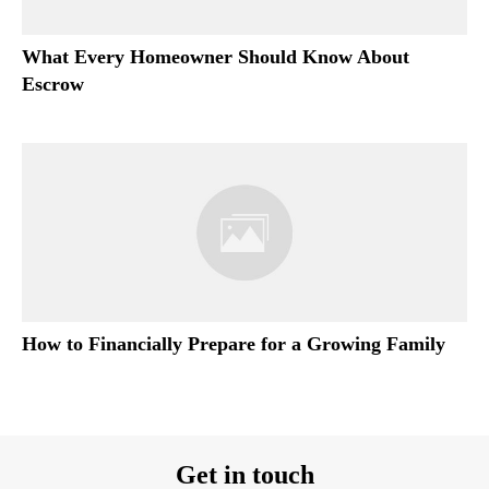
What Every Homeowner Should Know About
Escrow
How to Financially Prepare for a Growing Family
Get in touch