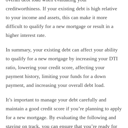
creditworthiness. If your existing debt is high relative
to your income and assets, this can make it more
difficult to qualify for a new mortgage or result in a
higher interest rate.
In summary, your existing debt can affect your ability
to qualify for a new mortgage by increasing your DTI
ratio, lowering your credit score, affecting your
payment history, limiting your funds for a down
payment, and increasing your overall debt load.
It’s important to manage your debt carefully and
maintain a good credit score if you’re planning to apply
for a new mortgage. By evaluating the following and
staying on track, you can ensure that you’re ready for