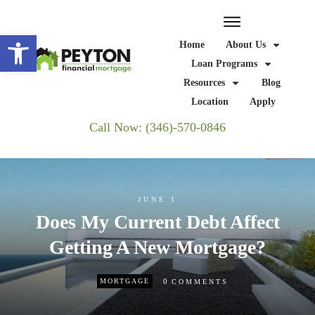
Open toolbar
Home
About Us
Loan Programs
Resources
Blog
Location
Apply
Call Now: (346)-570-0846
JUNE 1
Does My Current Debt Affect
Getting A New Mortgage?
0
MORTGAGE
COMMENTS