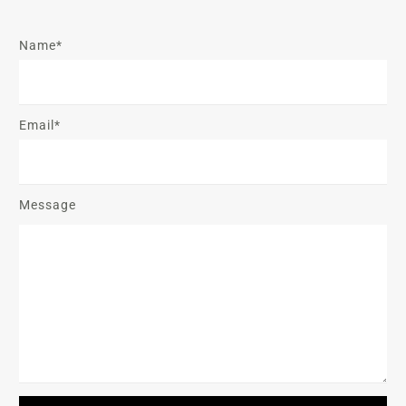
Name*
Email*
Message