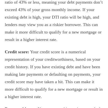
ratio of 43% or less, meaning your debt payments don’t
exceed 43% of your gross monthly income. If your
existing debt is high, your DTI ratio will be high, and
lenders may view you as a riskier borrower. This can
make it more difficult to qualify for a new mortgage or
result in a higher interest rate.
Credit score:
Your credit score is a numerical
representation of your creditworthiness, based on your
credit history. If you have existing debt and have been
making late payments or defaulting on payments, your
credit score may have taken a hit. This can make it
more difficult to qualify for a new mortgage or result in
a higher interest rate.