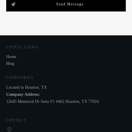
Send Message
USEFUL LINKS
Home
Blog
CATEGORIES
Located in Houston, TX
Company Address:
12645 Memorial Dr Suite F1 #462 Houston, TX 77024
CONTACT