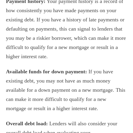
Payment history:
Your payment history is a record of
how consistently you have made payments on your
existing debt. If you have a history of late payments or
defaulting on payments, this can signal to lenders that
you may be a riskier borrower, which can make it more
difficult to qualify for a new mortgage or result in a
higher interest rate.
Available funds for down payment:
If you have
existing debt, you may not have as much money
available for a down payment on a new mortgage. This
can make it more difficult to qualify for a new
mortgage or result in a higher interest rate.
Overall debt load:
Lenders will also consider your
overall debt load when evaluating your