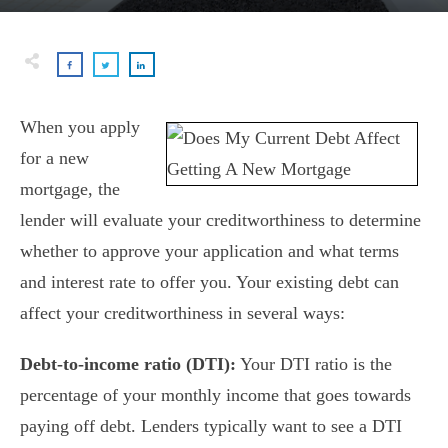
When you apply
for a new
mortgage, the
lender will evaluate your creditworthiness to determine
whether to approve your application and what terms
and interest rate to offer you. Your existing debt can
affect your creditworthiness in several ways:
Debt-to-income ratio (DTI):
Your DTI ratio is the
percentage of your monthly income that goes towards
paying off debt. Lenders typically want to see a DTI