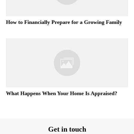
How to Financially Prepare for a Growing Family
What Happens When Your Home Is Appraised?
Get in touch