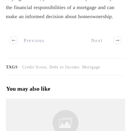
the financial responsibilities of a mortgage and can
make an informed decision about homeownership.
Previous
Next
TAGS
Credit Score, Debt to Income, Mortgage
You may also like