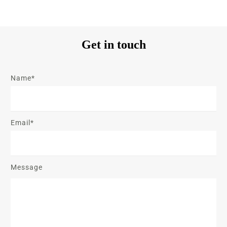
Get in touch
Name*
Email*
Message