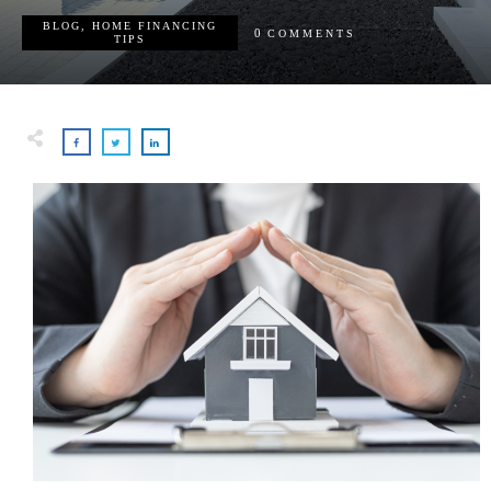
BLOG
,
HOME FINANCING
0
COMMENTS
TIPS