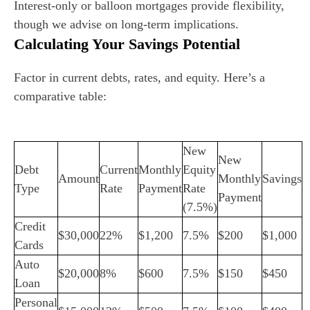
Interest-only or balloon mortgages provide flexibility,
though we advise on long-term implications.
Calculating Your Savings Potential
Factor in current debts, rates, and equity. Here’s a
comparative table:
New
New
Debt
Current
Monthly
Equity
Amount
Monthly
Savings
Type
Rate
Payment
Rate
Payment
(7.5%)
Credit
$30,000
22%
$1,200
7.5%
$200
$1,000
Cards
Auto
$20,000
8%
$600
7.5%
$150
$450
Loan
Personal