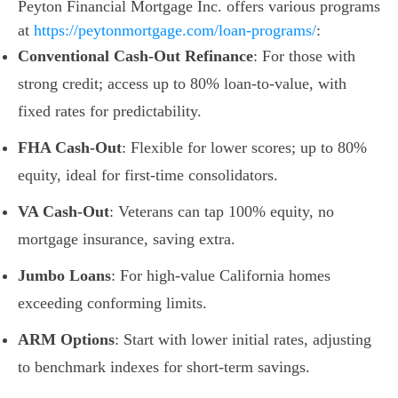
Peyton Financial Mortgage Inc. offers various programs
at
https://peytonmortgage.com/loan-programs/
:
Conventional Cash-Out Refinance
: For those with
strong credit; access up to 80% loan-to-value, with
fixed rates for predictability.
FHA Cash-Out
: Flexible for lower scores; up to 80%
equity, ideal for first-time consolidators.
VA Cash-Out
: Veterans can tap 100% equity, no
mortgage insurance, saving extra.
Jumbo Loans
: For high-value California homes
exceeding conforming limits.
ARM Options
: Start with lower initial rates, adjusting
to benchmark indexes for short-term savings.