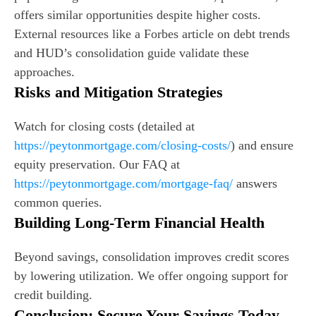
offers similar opportunities despite higher costs.
External resources like a Forbes article on debt trends
and HUD’s consolidation guide validate these
approaches.
Risks and Mitigation Strategies
Watch for closing costs (detailed at
https://peytonmortgage.com/closing-costs/
) and ensure
equity preservation. Our FAQ at
https://peytonmortgage.com/mortgage-faq/
answers
common queries.
Building Long-Term Financial Health
Beyond savings, consolidation improves credit scores
by lowering utilization. We offer ongoing support for
credit building.
Conclusion: Secure Your Savings Today