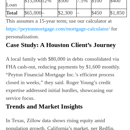
$15,000
12%
$500
7.5%
$100
$400
Loan
Total
$65,000
–
$2,300
–
$450
$1,850
This assumes a 15-year term; use our calculator at
https://peytonmortgage.com/mortgage-calculator/
for
personalization.
Case Study: A Houston Client’s Journey
A local family with $80,000 in debts consolidated via
FHA cash-out, reducing payments by $1,600 monthly.
“Peyton Financial Mortgage Inc.’s efficient process
closed in weeks,” they said. Roger Young’s credit
expertise addressed initial hurdles, showcasing our
service focus.
Trends and Market Insights
In Texas, Zillow data shows rising equity amid
population growth. California’s market, per Redfin,