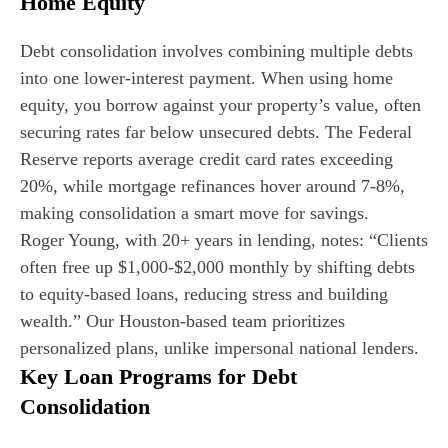
Home Equity
Debt consolidation involves combining multiple debts
into one lower-interest payment. When using home
equity, you borrow against your property’s value, often
securing rates far below unsecured debts. The Federal
Reserve reports average credit card rates exceeding
20%, while mortgage refinances hover around 7-8%,
making consolidation a smart move for savings.
Roger Young, with 20+ years in lending, notes: “Clients
often free up $1,000-$2,000 monthly by shifting debts
to equity-based loans, reducing stress and building
wealth.” Our Houston-based team prioritizes
personalized plans, unlike impersonal national lenders.
Key Loan Programs for Debt
Consolidation