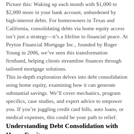
Picture this: Waking up each month with $1,000 to
$2,000 more in your bank account, unburdened by
high-interest debts. For homeowners in Texas and
California, consolidating debts via home equity access
isn’t just a strategy—it’s a lifeline to financial peace. At
Peyton Financial Mortgage Inc., founded by Roger
Young in 2006, we’ve seen this transformation
firsthand, helping clients streamline finances through
tailored mortgage solutions.
This in-depth exploration delves into debt consolidation
using home equity, examining how it can generate
substantial savings. We’ll cover mechanics, program
specifics, case studies, and expert advice to empower
you. If you’re juggling credit card bills, auto loans, or
medical expenses, this could be your path to relief.
Understanding Debt Consolidation with