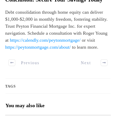
Debt consolidation through home equity can deliver
$1,000-$2,000 in monthly freedom, fostering stability.
Trust Peyton Financial Mortgage Inc. for expert
navigation. Schedule a consultation with Roger Young
at
https://calendly.com/peytonmortgage/
or visit
https://peytonmortgage.com/about/
to learn more.
Previous
Next
TAGS
You may also like