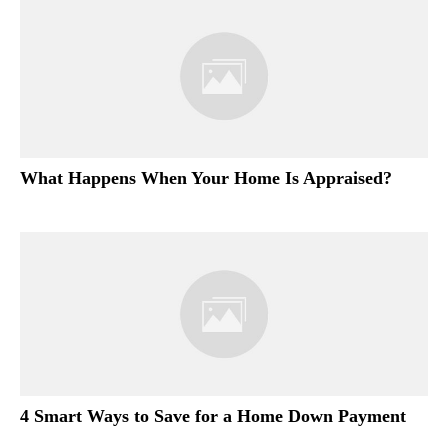
What Happens When Your Home Is Appraised?
4 Smart Ways to Save for a Home Down Payment