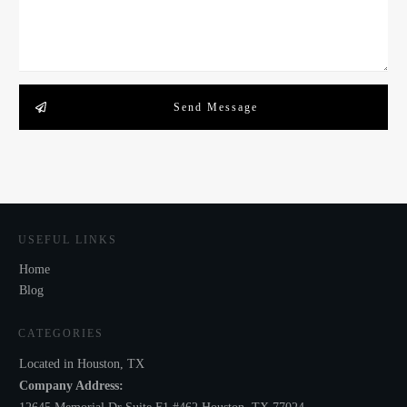
Send Message
USEFUL LINKS
Home
Blog
CATEGORIES
Located in Houston, TX
Company Address: