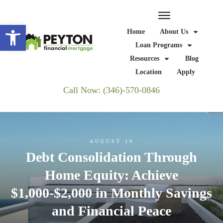
Open toolbar
Home
About Us
Loan Programs
Resources
Blog
Location
Apply
Call Now: (346)-570-0846
AUGUST 19
Debt Consolidation Through
Home Equity: Achieve
$1,000-$2,000 in Monthly Savings
and Financial Peace